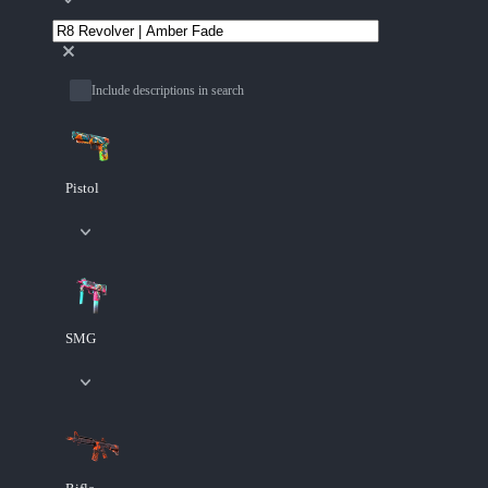
Include descriptions in search
Pistol
SMG