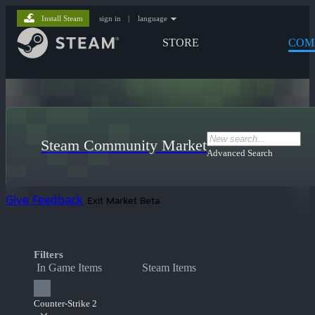
Install Steam
sign in
|
language
STORE
COM
Steam Community Market
Advanced Search
Give Feedback
Exit Market Beta
Filters
In Game Items
Steam Items
Counter-Strike 2