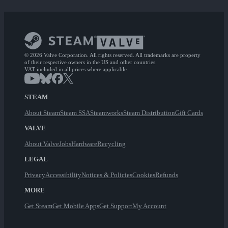
© 2026 Valve Corporation. All rights reserved. All trademarks are property
of their respective owners in the US and other countries.
VAT included in all prices where applicable.
STEAM
About Steam
Steam SSA
Steamworks
Steam Distribution
Gift Cards
VALVE
About Valve
Jobs
Hardware
Recycling
LEGAL
Privacy
Accessibility
Notices & Policies
Cookies
Refunds
MORE
Get Steam
Get Mobile Apps
Get Support
My Account