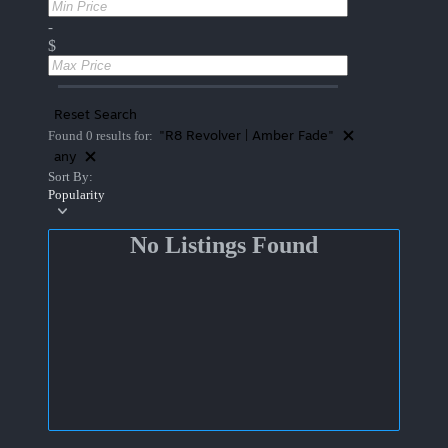
-
$
Reset Search
"R8 Revolver | Amber Fade"
Found 0 results for:
any
Sort By:
Popularity
No Listings Found