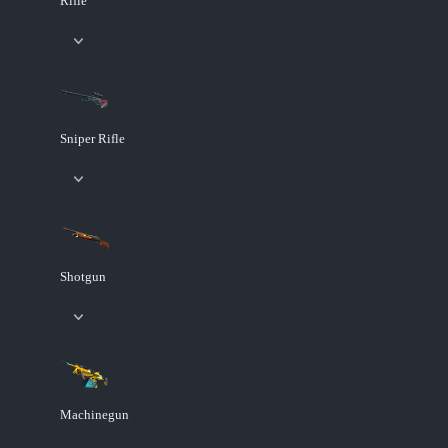
Rifle
Sniper Rifle
Shotgun
Machinegun