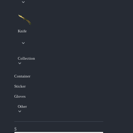
Knife
Collection
Container
Sticker
Gloves
Other
$