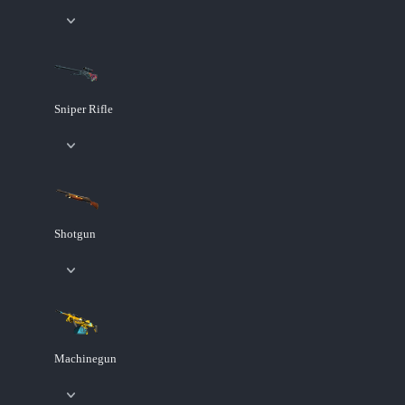
Sniper Rifle
Shotgun
Machinegun