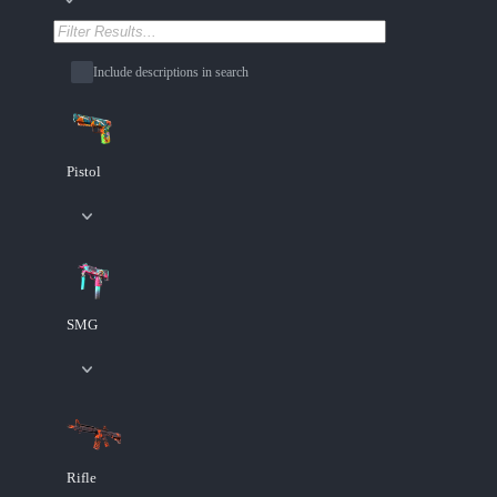
Include descriptions in search
Pistol
SMG
Rifle