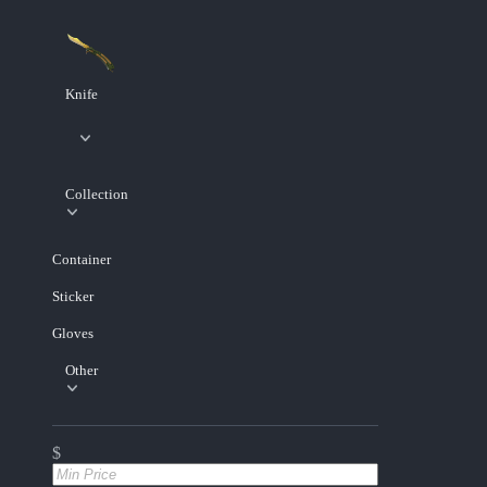
Knife
Collection
Container
Sticker
Gloves
Other
$