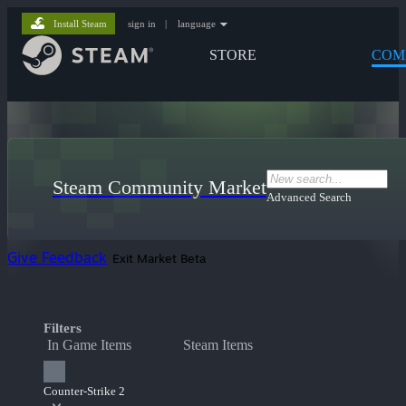
Install Steam
sign in
|
language
STORE
COM
Steam Community Market
Advanced Search
Give Feedback
Exit Market Beta
Filters
In Game Items
Steam Items
Counter-Strike 2