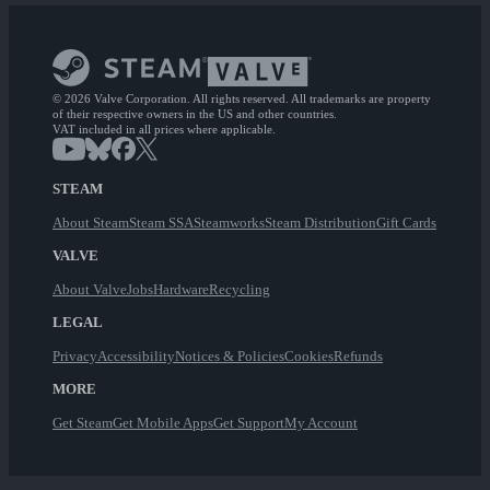
© 2026 Valve Corporation. All rights reserved. All trademarks are property
of their respective owners in the US and other countries.
VAT included in all prices where applicable.
STEAM
About Steam
Steam SSA
Steamworks
Steam Distribution
Gift Cards
VALVE
About Valve
Jobs
Hardware
Recycling
LEGAL
Privacy
Accessibility
Notices & Policies
Cookies
Refunds
MORE
Get Steam
Get Mobile Apps
Get Support
My Account