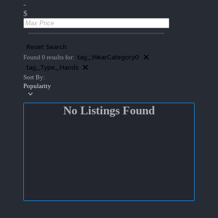
-
$
Reset Search
tag_WearCategory0
Found 0 results for:
tag_Type_Hands
Sort By:
Popularity
No Listings Found