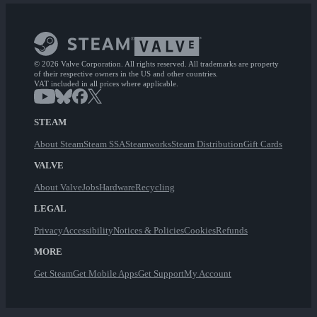
© 2026 Valve Corporation. All rights reserved. All trademarks are property
of their respective owners in the US and other countries.
VAT included in all prices where applicable.
STEAM
About Steam
Steam SSA
Steamworks
Steam Distribution
Gift Cards
VALVE
About Valve
Jobs
Hardware
Recycling
LEGAL
Privacy
Accessibility
Notices & Policies
Cookies
Refunds
MORE
Get Steam
Get Mobile Apps
Get Support
My Account