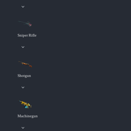
Sniper Rifle
Shotgun
Machinegun