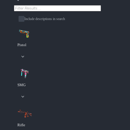
Include descriptions in search
Pistol
SMG
Rifle