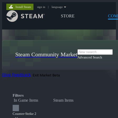
Install Steam
sign in
|
language
STORE
COM
Steam Community Market
Advanced Search
Give Feedback
Exit Market Beta
Filters
In Game Items
Steam Items
Counter-Strike 2