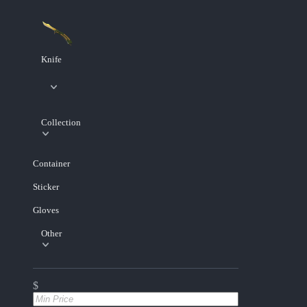
Knife
Collection
Container
Sticker
Gloves
Other
$