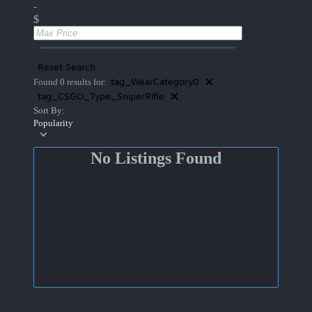
-
$
Reset Search
tag_WearCategory0
Found 0 results for:
tag_CSGO_Type_SniperRifle
Sort By:
Popularity
No Listings Found