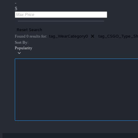
-
$
Reset Search
tag_WearCategory0
tag_CSGO_Type_Sh
Found 0 results for:
Sort By:
Popularity