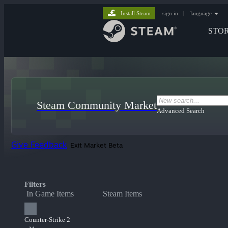
Install Steam
sign in
|
language
STO
Steam Community Market
Advanced Search
Give Feedback
Exit Market Beta
Filters
In Game Items
Steam Items
Counter-Strike 2