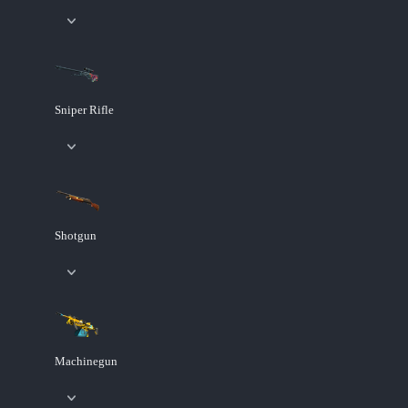
Sniper Rifle
Shotgun
Machinegun