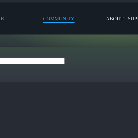
RE
COMMUNITY
ABOUT
SUP