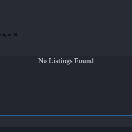
otgun
No Listings Found