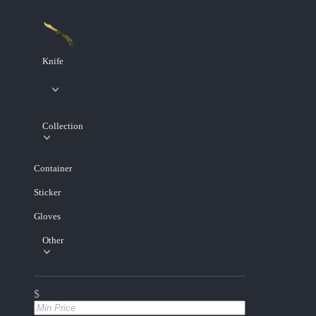
Knife
Collection
Container
Sticker
Gloves
Other
$