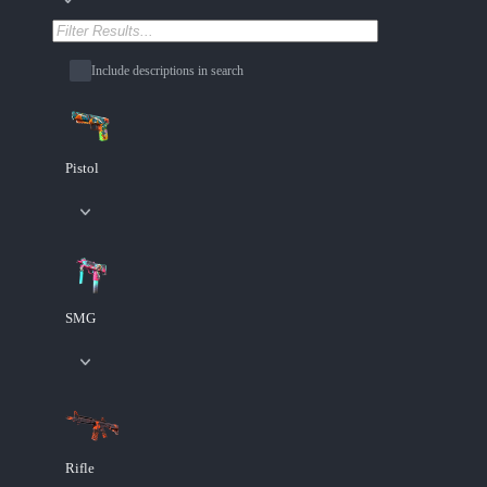
Include descriptions in search
Pistol
SMG
Rifle