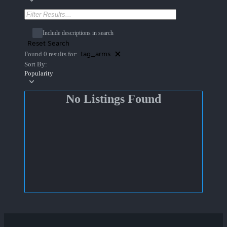
Include descriptions in search
Reset Search
tag_arms
Found 0 results for:
Sort By:
Popularity
No Listings Found