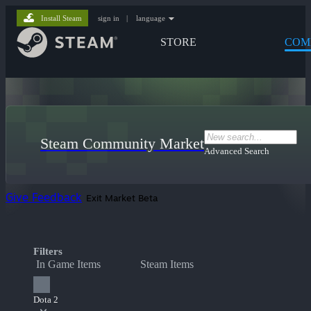
Install Steam
sign in
|
language
STORE
COM
Steam Community Market
Advanced Search
Give Feedback
Exit Market Beta
Filters
In Game Items
Steam Items
Dota 2