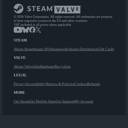
© 2026 Valve Corporation. All rights reserved. All trademarks are property
of their respective owners in the US and other countries.
VAT included in all prices where applicable.
STEAM
About Steam
Steam SSA
Steamworks
Steam Distribution
Gift Cards
VALVE
About Valve
Jobs
Hardware
Recycling
LEGAL
Privacy
Accessibility
Notices & Policies
Cookies
Refunds
MORE
Get Steam
Get Mobile Apps
Get Support
My Account