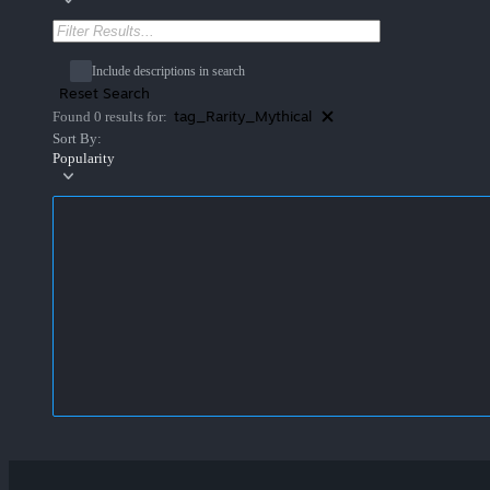
Include descriptions in search
Reset Search
tag_Rarity_Mythical
Found 0 results for:
Sort By:
Popularity