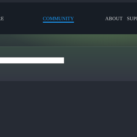
RE
COMMUNITY
ABOUT
SUP