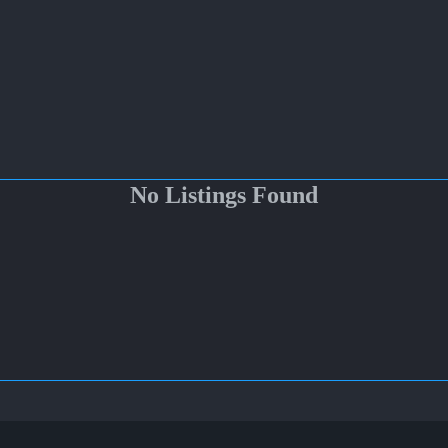
No Listings Found