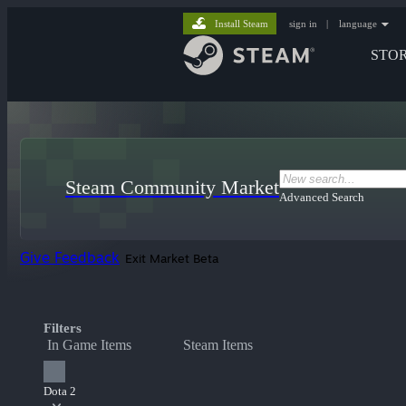
Install Steam
sign in
|
language
STO
Steam Community Market
Advanced Search
Give Feedback
Exit Market Beta
Filters
In Game Items
Steam Items
Dota 2