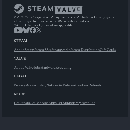
© 2026 Valve Corporation. All rights reserved. All trademarks are property
of their respective owners in the US and other countries.
VAT included in all prices where applicable.
STEAM
About Steam
Steam SSA
Steamworks
Steam Distribution
Gift Cards
VALVE
About Valve
Jobs
Hardware
Recycling
LEGAL
Privacy
Accessibility
Notices & Policies
Cookies
Refunds
MORE
Get Steam
Get Mobile Apps
Get Support
My Account