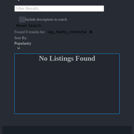
Include descriptions in search
Reset Search
tag_Rarity_Immortal
Found 0 results for:
Sort By:
Popularity
No Listings Found