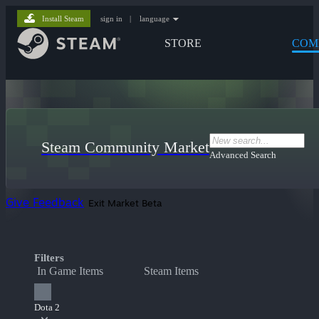
Install Steam
sign in
|
language
STORE
COM
Steam Community Market
Advanced Search
Give Feedback
Exit Market Beta
Filters
In Game Items
Steam Items
Dota 2