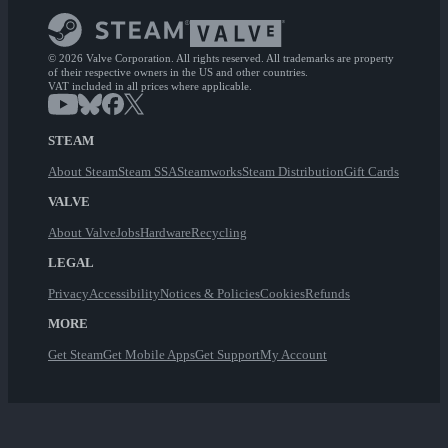
© 2026 Valve Corporation. All rights reserved. All trademarks are property
of their respective owners in the US and other countries.
VAT included in all prices where applicable.
STEAM
About Steam
Steam SSA
Steamworks
Steam Distribution
Gift Cards
VALVE
About Valve
Jobs
Hardware
Recycling
LEGAL
Privacy
Accessibility
Notices & Policies
Cookies
Refunds
MORE
Get Steam
Get Mobile Apps
Get Support
My Account