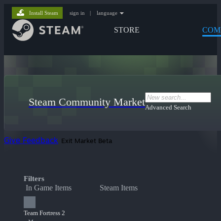
Install Steam
sign in
|
language
STORE
COM
Steam Community Market
Advanced Search
Give Feedback
Exit Market Beta
Filters
In Game Items
Steam Items
Team Fortress 2