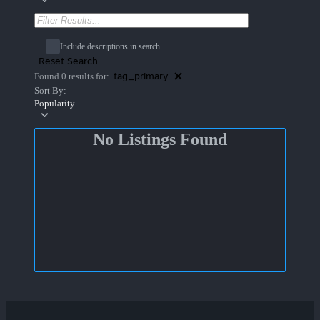
Include descriptions in search
Reset Search
tag_primary
Found 0 results for:
Sort By:
Popularity
No Listings Found