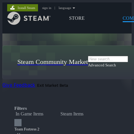
Install Steam
sign in
|
language
STORE
COM
Steam Community Market
Advanced Search
Give Feedback
Exit Market Beta
Filters
In Game Items
Steam Items
Team Fortress 2