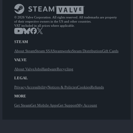
© 2026 Valve Corporation. All rights reserved. All trademarks are property
of their respective owners in the US and other countries.
VAT included in all prices where applicable.
STEAM
About Steam
Steam SSA
Steamworks
Steam Distribution
Gift Cards
VALVE
About Valve
Jobs
Hardware
Recycling
LEGAL
Privacy
Accessibility
Notices & Policies
Cookies
Refunds
MORE
Get Steam
Get Mobile Apps
Get Support
My Account