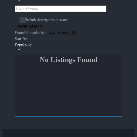
Include descriptions in search
Reset Search
tag_Heavy
Found 0 results for:
Sort By:
Popularity
No Listings Found