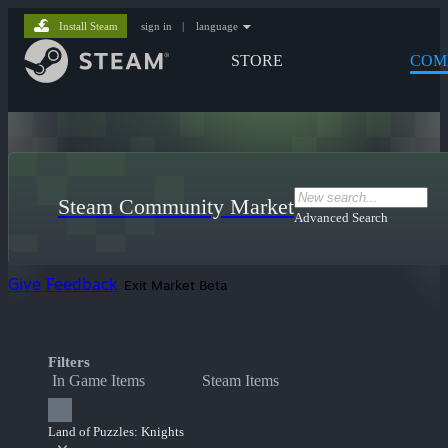
Install Steam
sign in
|
language
STORE
COM
Steam Community Market
Advanced Search
Give Feedback
Exit Market Beta
Filters
In Game Items
Steam Items
Land of Puzzles: Knights