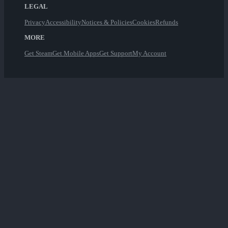
LEGAL
Privacy
Accessibility
Notices & Policies
Cookies
Refunds
MORE
Get Steam
Get Mobile Apps
Get Support
My Account