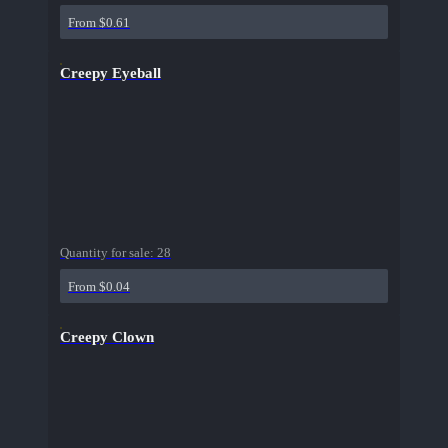
From $0.61
Creepy Eyeball
Quantity for sale:
28
From $0.04
Creepy Clown