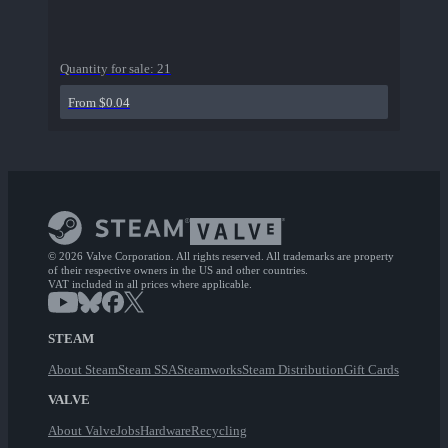
Quantity for sale:
21
From $0.04
© 2026 Valve Corporation. All rights reserved. All trademarks are property
of their respective owners in the US and other countries.
VAT included in all prices where applicable.
STEAM
About Steam
Steam SSA
Steamworks
Steam Distribution
Gift Cards
VALVE
About Valve
Jobs
Hardware
Recycling