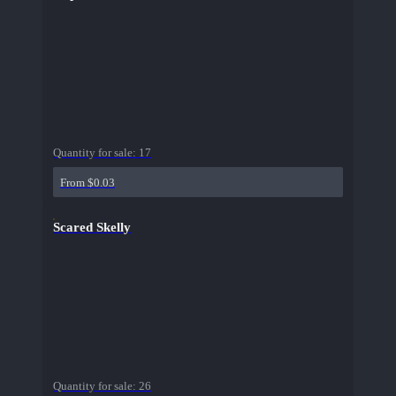
Quantity for sale:
17
From $0.03
Scared Skelly
Quantity for sale:
26