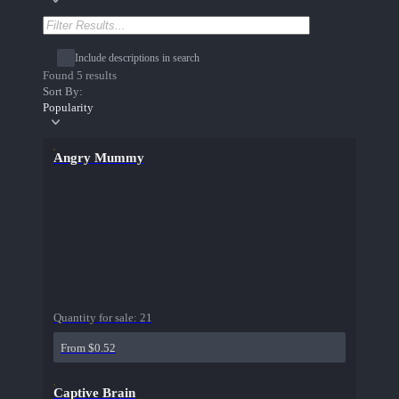
Include descriptions in search
Found 5 results
Sort By:
Popularity
Angry Mummy
Quantity for sale:
21
From $0.52
Captive Brain