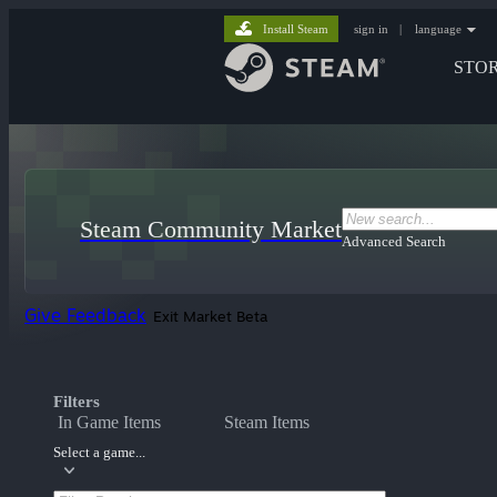
Install Steam
sign in
|
language
STO
Steam Community Market
Advanced Search
Give Feedback
Exit Market Beta
Filters
In Game Items
Steam Items
Select a game...