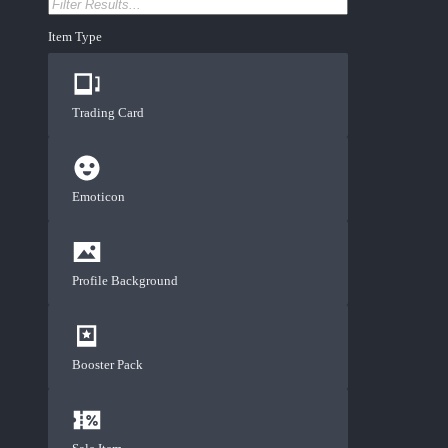
Item Type
Trading Card
Emoticon
Profile Background
Booster Pack