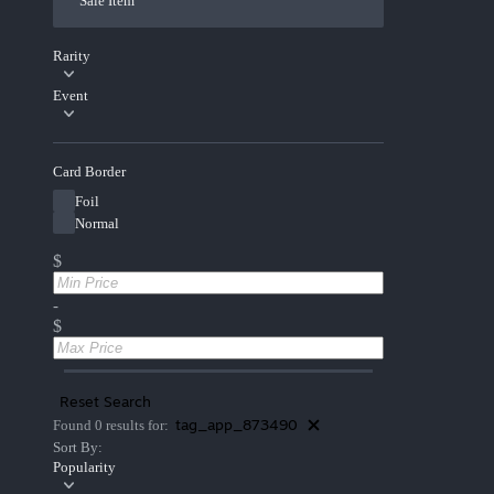
Sale Item
Rarity
Event
Card Border
Foil
Normal
$
-
$
Reset Search
tag_app_873490
Found 0 results for:
Sort By:
Popularity