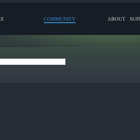
RE
COMMUNITY
ABOUT
SUP