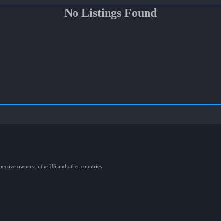
No Listings Found
spective owners in the US and other countries.