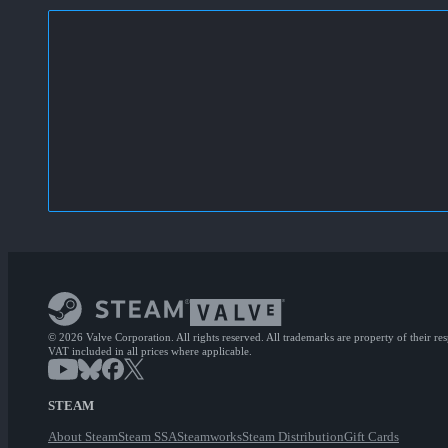
© 2026 Valve Corporation. All rights reserved. All trademarks are property of their re
VAT included in all prices where applicable.
STEAM
About Steam
Steam SSA
Steamworks
Steam Distribution
Gift Cards