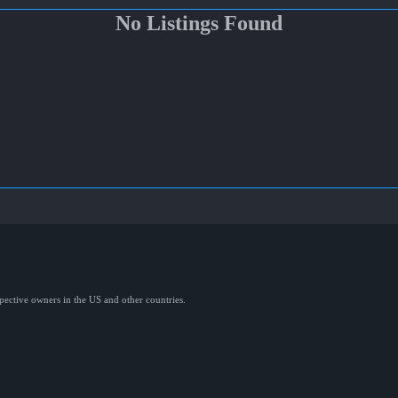
No Listings Found
spective owners in the US and other countries.