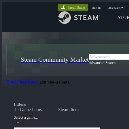
Install Steam
sign in
|
language
STO
Steam Community Market
Advanced Search
Give Feedback
Exit Market Beta
Filters
In Game Items
Steam Items
Select a game...