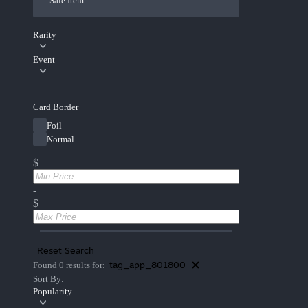
Sale Item
Rarity
Event
Card Border
Foil
Normal
$
-
$
Reset Search
tag_app_801800
Found 0 results for:
Sort By:
Popularity