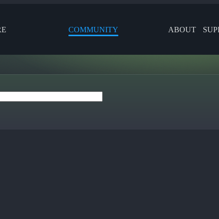
RE
COMMUNITY
ABOUT
SUP