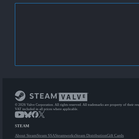
© 2026 Valve Corporation. All rights reserved. All trademarks are property of their re
VAT included in all prices where applicable.
STEAM
About Steam
Steam SSA
Steamworks
Steam Distribution
Gift Cards