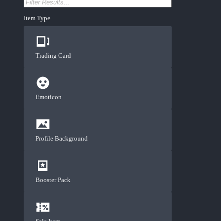
Item Type
Trading Card
Emoticon
Profile Background
Booster Pack