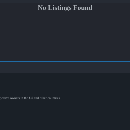
No Listings Found
spective owners in the US and other countries.