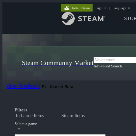
Install Steam
sign in
|
language
STO
Steam Community Market
Advanced Search
Give Feedback
Exit Market Beta
Filters
In Game Items
Steam Items
Select a game...