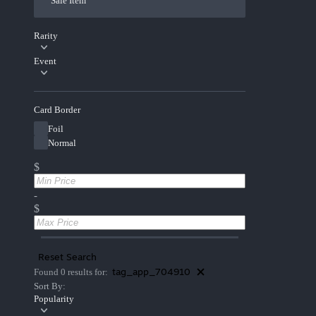
Sale Item
Rarity
Event
Card Border
Foil
Normal
$
-
$
Reset Search
tag_app_704910
Found 0 results for:
Sort By:
Popularity