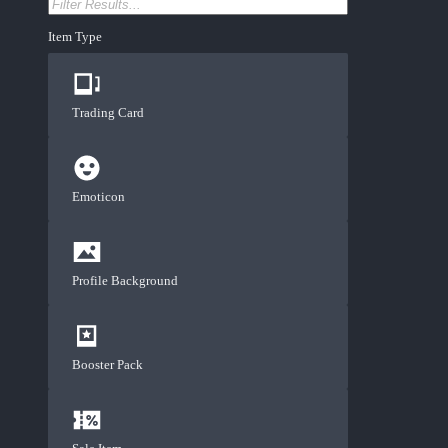
Item Type
Trading Card
Emoticon
Profile Background
Booster Pack