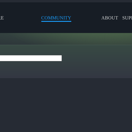
RE
COMMUNITY
ABOUT
SUP