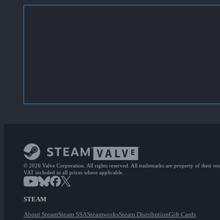
© 2026 Valve Corporation. All rights reserved. All trademarks are property of their re
VAT included in all prices where applicable.
STEAM
About Steam
Steam SSA
Steamworks
Steam Distribution
Gift Cards