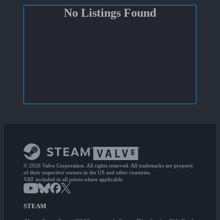
No Listings Found
© 2026 Valve Corporation. All rights reserved. All trademarks are property
of their respective owners in the US and other countries.
VAT included in all prices where applicable.
STEAM