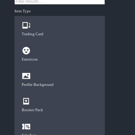
Item Type
Trading Card
Emoticon
Profile Background
Booster Pack