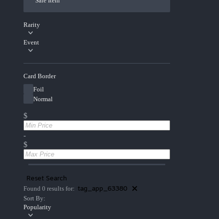
Sale Item
Rarity
Event
Card Border
Foil
Normal
$
-
$
Reset Search
tag_app_63380
Found 0 results for:
Sort By:
Popularity