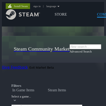
Install Steam
sign in
|
language
STORE
COM
Steam Community Market
Advanced Search
Give Feedback
Exit Market Beta
Filters
In Game Items
Steam Items
Select a game...