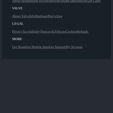
About Steam
Steam SSA
Steamworks
Steam Distribution
Gift Cards
VALVE
About Valve
Jobs
Hardware
Recycling
LEGAL
Privacy
Accessibility
Notices & Policies
Cookies
Refunds
MORE
Get Steam
Get Mobile Apps
Get Support
My Account