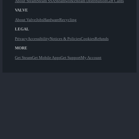
About Steam
Steam SSA
Steamworks
Steam Distribution
Gift Cards
VALVE
About Valve
Jobs
Hardware
Recycling
LEGAL
Privacy
Accessibility
Notices & Policies
Cookies
Refunds
MORE
Get Steam
Get Mobile Apps
Get Support
My Account