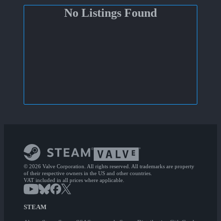
No Listings Found
© 2026 Valve Corporation. All rights reserved. All trademarks are property
of their respective owners in the US and other countries.
VAT included in all prices where applicable.
STEAM