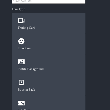
Item Type
Trading Card
Emoticon
Profile Background
Booster Pack