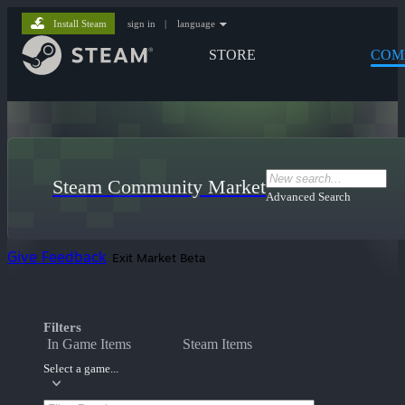
Install Steam
sign in
|
language
STORE
COM
Steam Community Market
Advanced Search
Give Feedback
Exit Market Beta
Filters
In Game Items
Steam Items
Select a game...