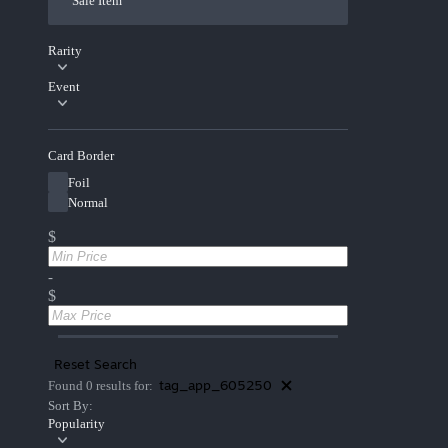
Sale Item
Rarity
Event
Card Border
Foil
Normal
$
-
$
Reset Search
tag_app_605250
Found 0 results for:
Sort By:
Popularity