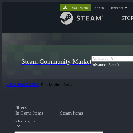
Install Steam
sign in
|
language
STO
Steam Community Market
Advanced Search
Give Feedback
Exit Market Beta
Filters
In Game Items
Steam Items
Select a game...