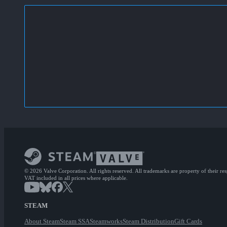
© 2026 Valve Corporation. All rights reserved. All trademarks are property of their re
VAT included in all prices where applicable.
STEAM
About Steam
Steam SSA
Steamworks
Steam Distribution
Gift Cards