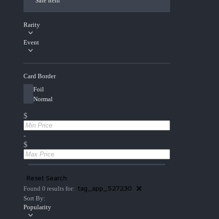
Sale Item
Rarity
Event
Card Border
Foil
Normal
$
-
$
Reset Search
tag_app_527230
Found 0 results for:
Sort By:
Popularity