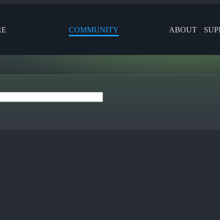
RE
COMMUNITY
ABOUT
SUP