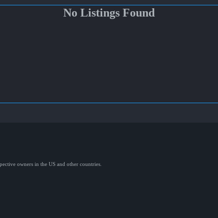
No Listings Found
spective owners in the US and other countries.