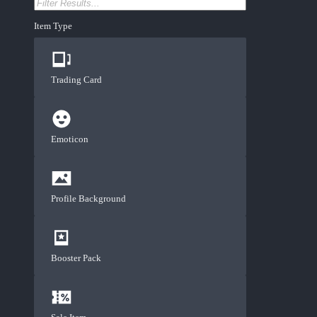
Item Type
Trading Card
Emoticon
Profile Background
Booster Pack