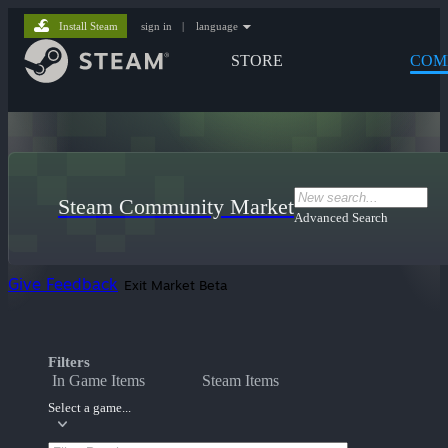
Install Steam
sign in
|
language
STORE
COM
Steam Community Market
Advanced Search
Give Feedback
Exit Market Beta
Filters
In Game Items
Steam Items
Select a game...