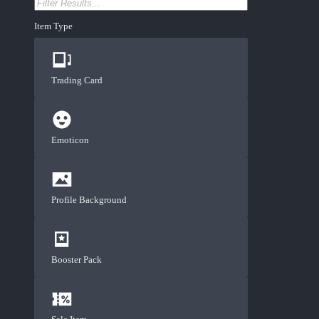
Item Type
Trading Card
Emoticon
Profile Background
Booster Pack