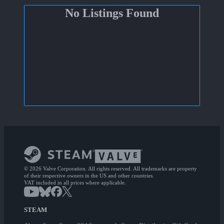
No Listings Found
© 2026 Valve Corporation. All rights reserved. All trademarks are property
of their respective owners in the US and other countries.
VAT included in all prices where applicable.
STEAM