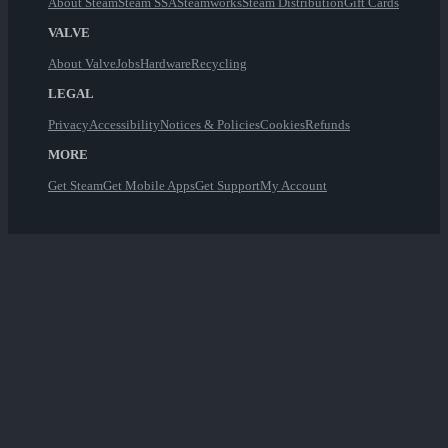
About Steam
Steam SSA
Steamworks
Steam Distribution
Gift Cards
VALVE
About Valve
Jobs
Hardware
Recycling
LEGAL
Privacy
Accessibility
Notices & Policies
Cookies
Refunds
MORE
Get Steam
Get Mobile Apps
Get Support
My Account