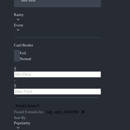
Sale Item
Rarity
Event
Card Border
Foil
Normal
$
-
$
Reset Search
tag_app_494090
Found 0 results for:
Sort By:
Popularity