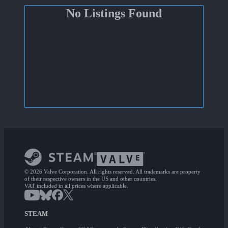
No Listings Found
© 2026 Valve Corporation. All rights reserved. All trademarks are property
of their respective owners in the US and other countries.
VAT included in all prices where applicable.
STEAM