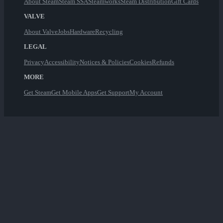
About Steam
Steam SSA
Steamworks
Steam Distribution
Gift Cards
VALVE
About Valve
Jobs
Hardware
Recycling
LEGAL
Privacy
Accessibility
Notices & Policies
Cookies
Refunds
MORE
Get Steam
Get Mobile Apps
Get Support
My Account