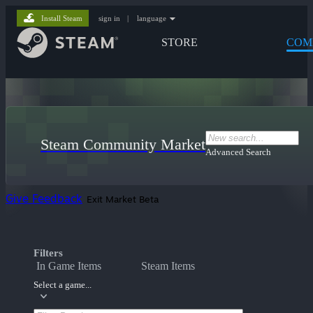
Install Steam
sign in
|
language
STORE
COM
Steam Community Market
Advanced Search
Give Feedback
Exit Market Beta
Filters
In Game Items
Steam Items
Select a game...