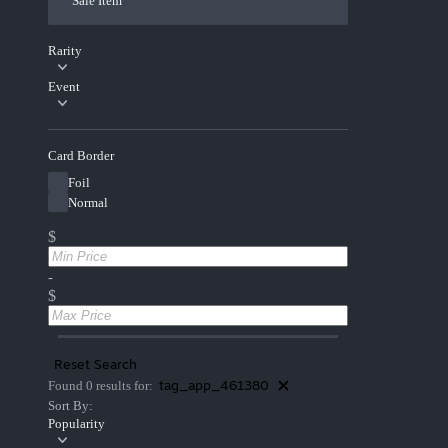
Sale Item
Rarity
Event
Card Border
Foil
Normal
$
-
$
Reset Search
tag_app_461380
Found 0 results for:
Sort By:
Popularity