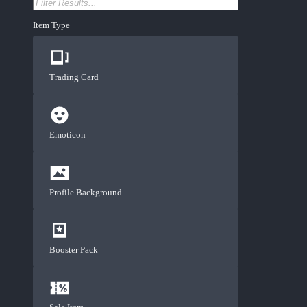
Item Type
Trading Card
Emoticon
Profile Background
Booster Pack