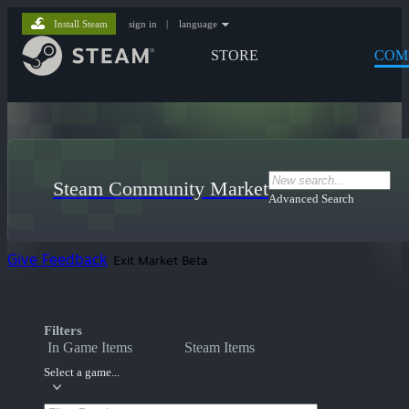
Install Steam
sign in
|
language
STORE
COM
Steam Community Market
Advanced Search
Give Feedback
Exit Market Beta
Filters
In Game Items
Steam Items
Select a game...