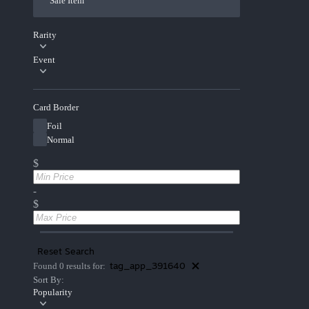
Sale Item
Rarity
Event
Card Border
Foil
Normal
$
-
$
Reset Search
tag_app_391640
Found 0 results for:
Sort By:
Popularity