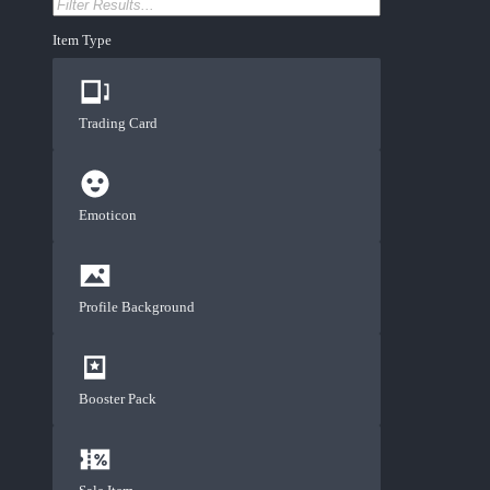
Item Type
Trading Card
Emoticon
Profile Background
Booster Pack