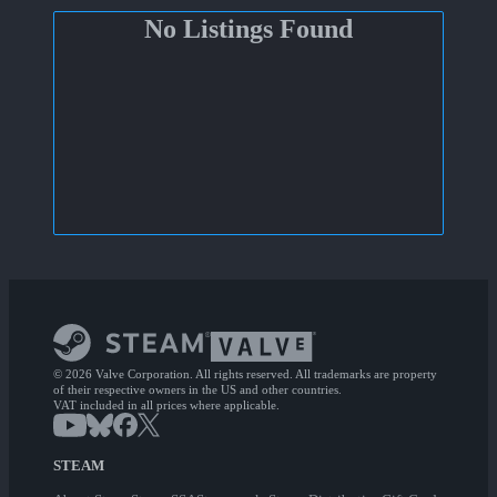
No Listings Found
© 2026 Valve Corporation. All rights reserved. All trademarks are property
of their respective owners in the US and other countries.
VAT included in all prices where applicable.
STEAM