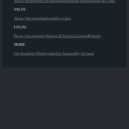
About Steam
Steam SSA
Steamworks
Steam Distribution
Gift Cards
VALVE
About Valve
Jobs
Hardware
Recycling
LEGAL
Privacy
Accessibility
Notices & Policies
Cookies
Refunds
MORE
Get Steam
Get Mobile Apps
Get Support
My Account