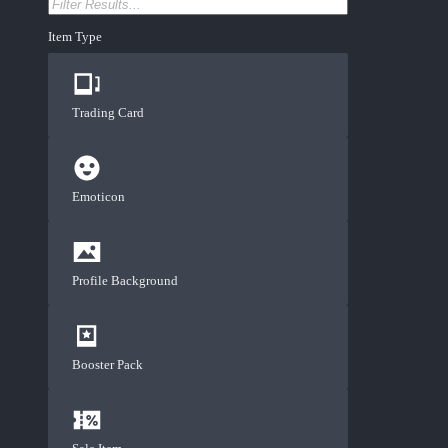
Item Type
Trading Card
Emoticon
Profile Background
Booster Pack