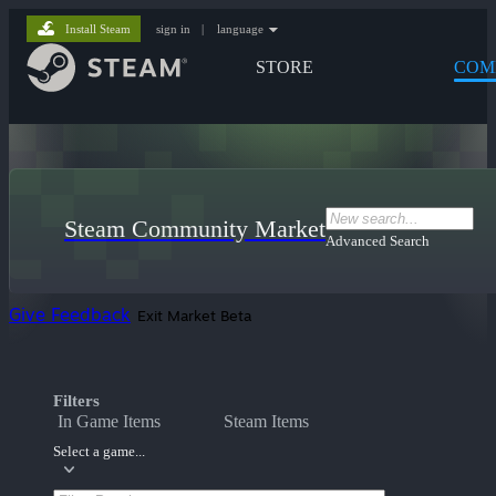
Install Steam
sign in
|
language
STORE
COM
Steam Community Market
Advanced Search
Give Feedback
Exit Market Beta
Filters
In Game Items
Steam Items
Select a game...