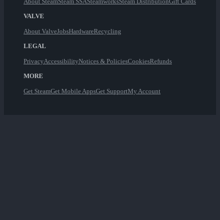
About Steam
Steam SSA
Steamworks
Steam Distribution
Gift Cards
VALVE
About Valve
Jobs
Hardware
Recycling
LEGAL
Privacy
Accessibility
Notices & Policies
Cookies
Refunds
MORE
Get Steam
Get Mobile Apps
Get Support
My Account