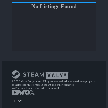
No Listings Found
© 2026 Valve Corporation. All rights reserved. All trademarks are property
of their respective owners in the US and other countries.
VAT included in all prices where applicable.
STEAM