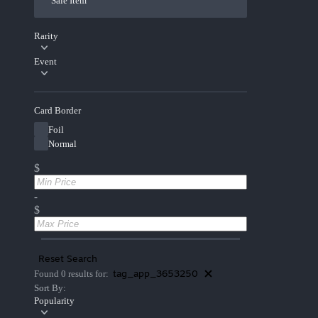
Sale Item
Rarity
Event
Card Border
Foil
Normal
$
-
$
Reset Search
tag_app_3653250
Found 0 results for:
Sort By:
Popularity