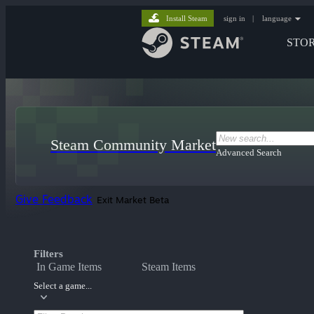
Install Steam
sign in
|
language
STO
Steam Community Market
Advanced Search
Give Feedback
Exit Market Beta
Filters
In Game Items
Steam Items
Select a game...