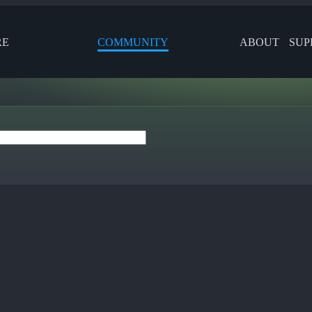
RE
COMMUNITY
ABOUT
SUP