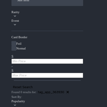
Sale Item
Rarity
Event
Card Border
Foil
Normal
$
-
$
Reset Search
tag_app_363930
Found 0 results for:
Sort By:
Popularity