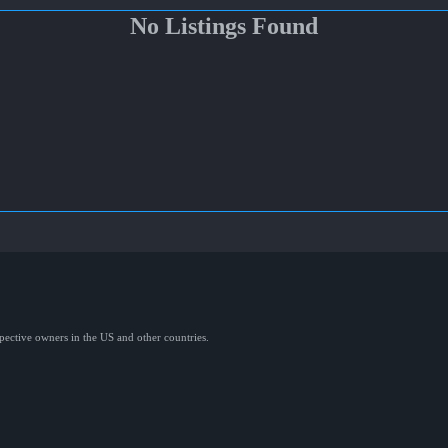
No Listings Found
spective owners in the US and other countries.