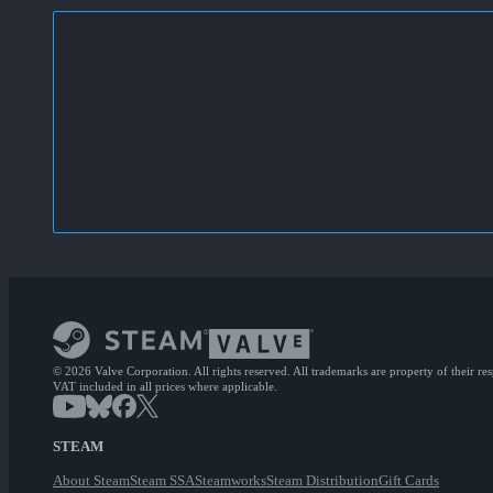
© 2026 Valve Corporation. All rights reserved. All trademarks are property of their re
VAT included in all prices where applicable.
STEAM
About Steam
Steam SSA
Steamworks
Steam Distribution
Gift Cards