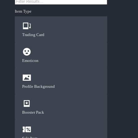
Item Type
Trading Card
Emoticon
Profile Background
Booster Pack