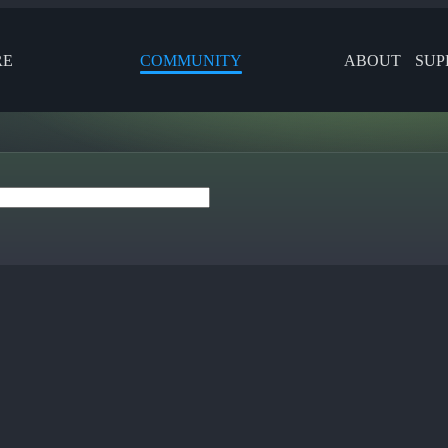
RE
COMMUNITY
ABOUT
SUP