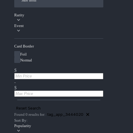
Sale Item
Rarity
Event
Card Border
Foil
Normal
$
-
$
Reset Search
tag_app_3444020
Found 0 results for:
Sort By:
Popularity