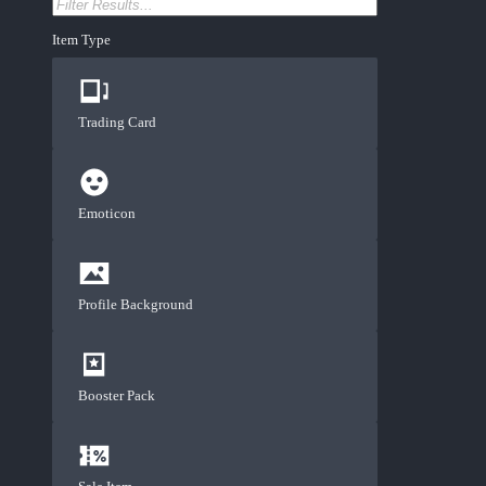
Item Type
Trading Card
Emoticon
Profile Background
Booster Pack