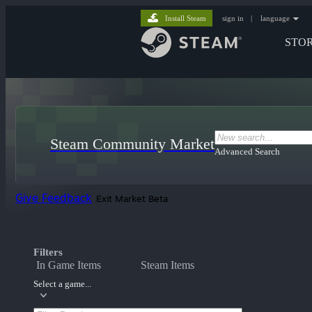
Install Steam
sign in
|
language
STO
Steam Community Market
Advanced Search
Give Feedback
Exit Market Beta
Filters
In Game Items
Steam Items
Select a game...