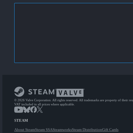
© 2026 Valve Corporation. All rights reserved. All trademarks are property of their re
VAT included in all prices where applicable.
STEAM
About Steam
Steam SSA
Steamworks
Steam Distribution
Gift Cards