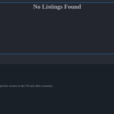
No Listings Found
spective owners in the US and other countries.