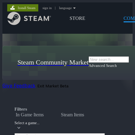
Install Steam
sign in
|
language
STORE
COM
Steam Community Market
Advanced Search
Give Feedback
Exit Market Beta
Filters
In Game Items
Steam Items
Select a game...