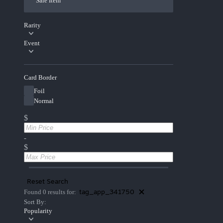
Sale Item
Rarity
Event
Card Border
Foil
Normal
$
-
$
Reset Search
tag_app_341750
Found 0 results for:
Sort By:
Popularity