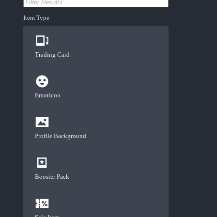
Item Type
Trading Card
Emoticon
Profile Background
Booster Pack