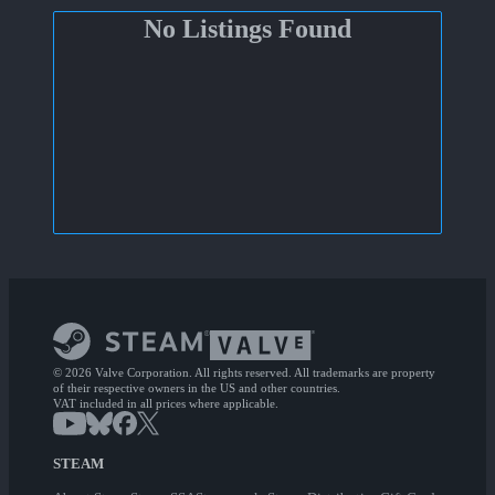
No Listings Found
© 2026 Valve Corporation. All rights reserved. All trademarks are property
of their respective owners in the US and other countries.
VAT included in all prices where applicable.
STEAM