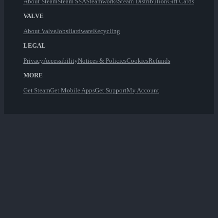
About Steam
Steam SSA
Steamworks
Steam Distribution
Gift Cards
VALVE
About Valve
Jobs
Hardware
Recycling
LEGAL
Privacy
Accessibility
Notices & Policies
Cookies
Refunds
MORE
Get Steam
Get Mobile Apps
Get Support
My Account