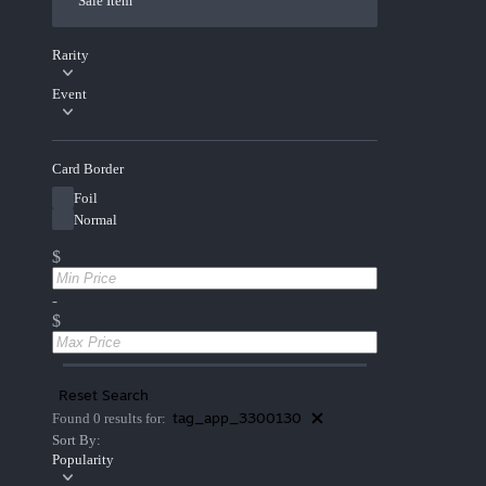
Sale Item
Rarity
Event
Card Border
Foil
Normal
$
-
$
Reset Search
tag_app_3300130
Found 0 results for:
Sort By:
Popularity