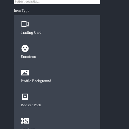
Item Type
Trading Card
Emoticon
Profile Background
Booster Pack