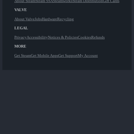
About Steam
Steam SSA
Steamworks
Steam Distribution
Gift Cards
VALVE
About Valve
Jobs
Hardware
Recycling
LEGAL
Privacy
Accessibility
Notices & Policies
Cookies
Refunds
MORE
Get Steam
Get Mobile Apps
Get Support
My Account