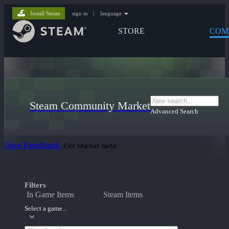
Install Steam
sign in
|
language
STORE
COM
Steam Community Market
Advanced Search
Give Feedback
Exit Market Beta
Filters
In Game Items
Steam Items
Select a game...