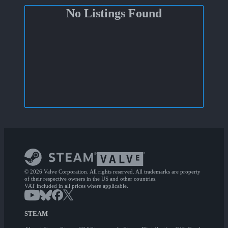
No Listings Found
© 2026 Valve Corporation. All rights reserved. All trademarks are property
of their respective owners in the US and other countries.
VAT included in all prices where applicable.
STEAM