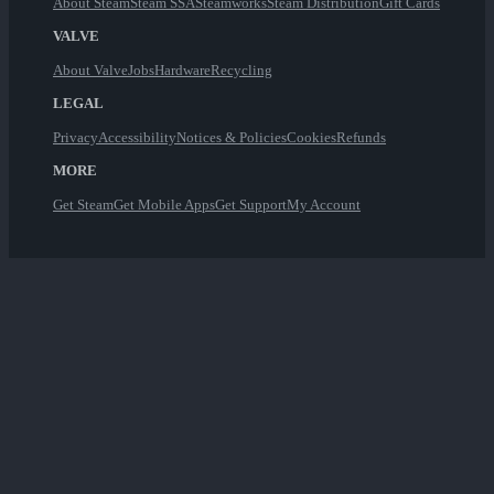
About Steam
Steam SSA
Steamworks
Steam Distribution
Gift Cards
VALVE
About Valve
Jobs
Hardware
Recycling
LEGAL
Privacy
Accessibility
Notices & Policies
Cookies
Refunds
MORE
Get Steam
Get Mobile Apps
Get Support
My Account