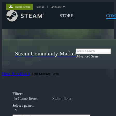
Install Steam
sign in
|
language
STORE
COM
Steam Community Market
Advanced Search
Give Feedback
Exit Market Beta
Filters
In Game Items
Steam Items
Select a game...