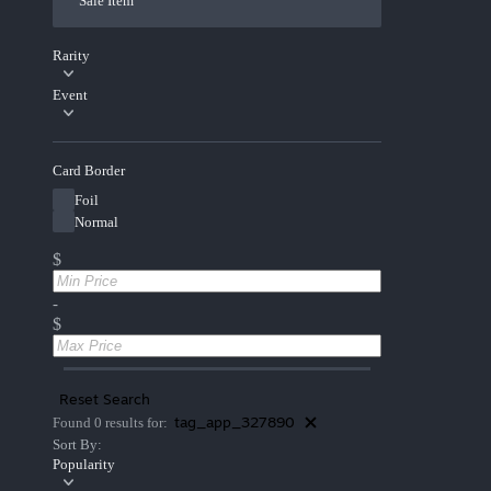
Sale Item
Rarity
Event
Card Border
Foil
Normal
$
-
$
Reset Search
tag_app_327890
Found 0 results for:
Sort By:
Popularity