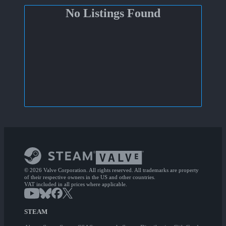
No Listings Found
© 2026 Valve Corporation. All rights reserved. All trademarks are property
of their respective owners in the US and other countries.
VAT included in all prices where applicable.
STEAM