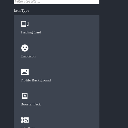
Item Type
Trading Card
Emoticon
Profile Background
Booster Pack