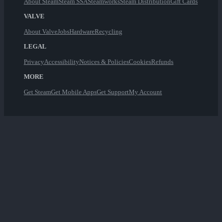
About Steam
Steam SSA
Steamworks
Steam Distribution
Gift Cards
VALVE
About Valve
Jobs
Hardware
Recycling
LEGAL
Privacy
Accessibility
Notices & Policies
Cookies
Refunds
MORE
Get Steam
Get Mobile Apps
Get Support
My Account