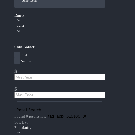
Sale Item
Rarity
Event
Card Border
Foil
Normal
$
-
$
Reset Search
tag_app_316180
Found 0 results for:
Sort By:
Popularity