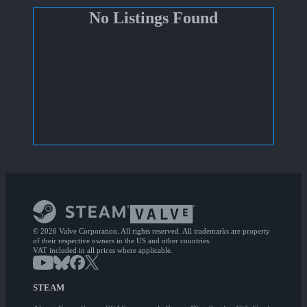
No Listings Found
© 2026 Valve Corporation. All rights reserved. All trademarks are property
of their respective owners in the US and other countries.
VAT included in all prices where applicable.
STEAM