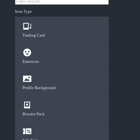
Item Type
Trading Card
Emoticon
Profile Background
Booster Pack