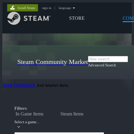
Install Steam
sign in
|
language
STORE
COM
Steam Community Market
Advanced Search
Give Feedback
Exit Market Beta
Filters
In Game Items
Steam Items
Select a game...