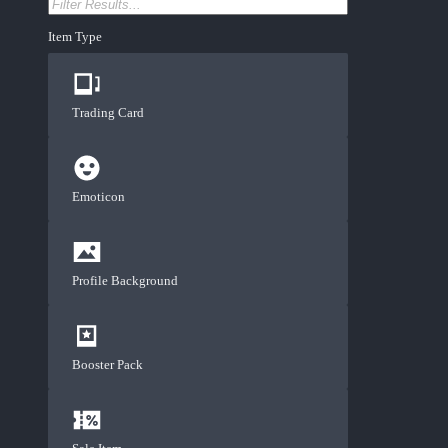
Item Type
Trading Card
Emoticon
Profile Background
Booster Pack