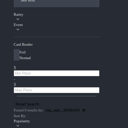
Sale Item
Rarity
Event
Card Border
Foil
Normal
$
-
$
Reset Search
tag_app_3099200
Found 0 results for:
Sort By:
Popularity