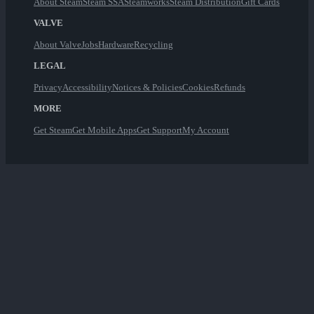
About Steam
Steam SSA
Steamworks
Steam Distribution
Gift Cards
VALVE
About Valve
Jobs
Hardware
Recycling
LEGAL
Privacy
Accessibility
Notices & Policies
Cookies
Refunds
MORE
Get Steam
Get Mobile Apps
Get Support
My Account