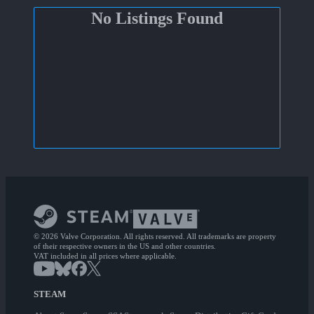
No Listings Found
© 2026 Valve Corporation. All rights reserved. All trademarks are property
of their respective owners in the US and other countries.
VAT included in all prices where applicable.
STEAM