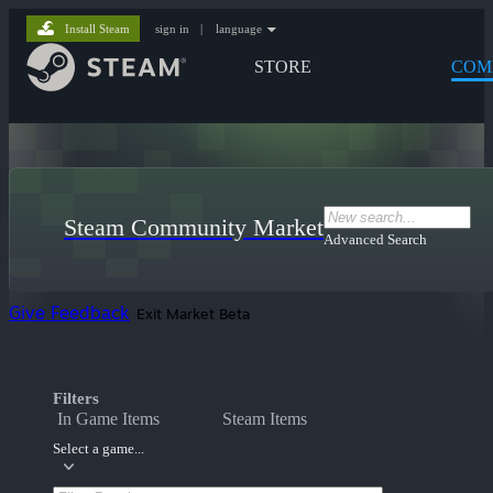
Install Steam
sign in
|
language
STORE
COM
Steam Community Market
Advanced Search
Give Feedback
Exit Market Beta
Filters
In Game Items
Steam Items
Select a game...