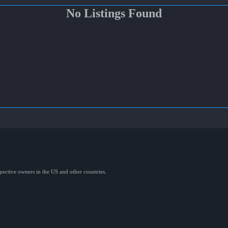
No Listings Found
spective owners in the US and other countries.