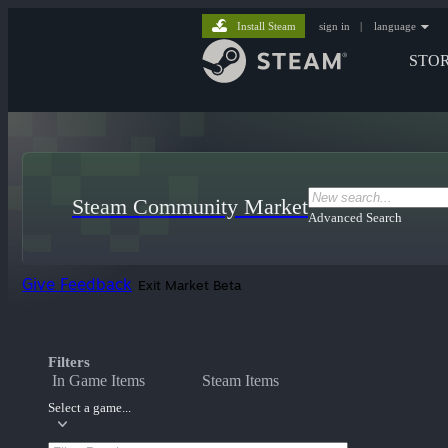
Install Steam
sign in
|
language
STO
Steam Community Market
Advanced Search
Give Feedback
Exit Market Beta
Filters
In Game Items
Steam Items
Select a game...