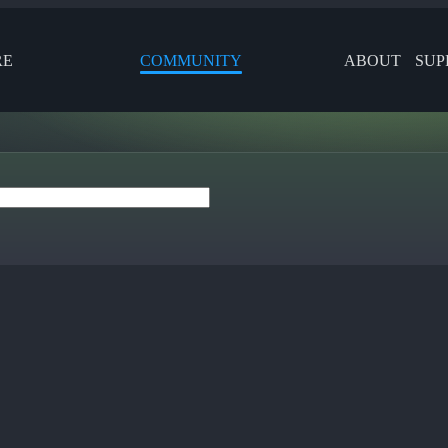
RE
COMMUNITY
ABOUT
SUP