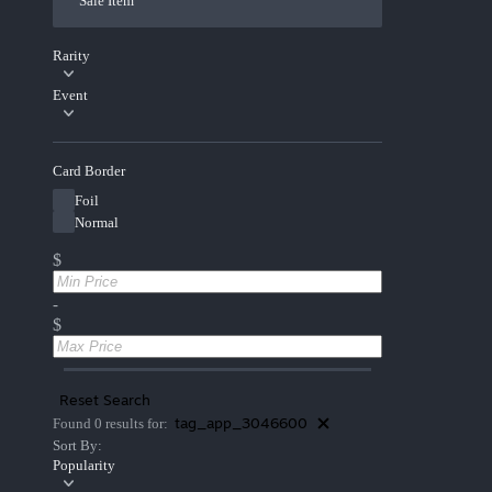
Sale Item
Rarity
Event
Card Border
Foil
Normal
$
-
$
Reset Search
tag_app_3046600
Found 0 results for:
Sort By:
Popularity