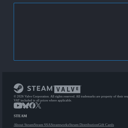
© 2026 Valve Corporation. All rights reserved. All trademarks are property of their re
VAT included in all prices where applicable.
STEAM
About Steam
Steam SSA
Steamworks
Steam Distribution
Gift Cards