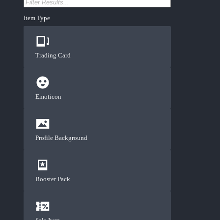
Item Type
Trading Card
Emoticon
Profile Background
Booster Pack