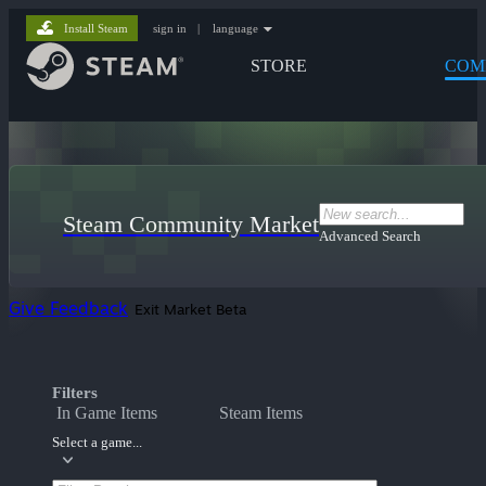
Install Steam
sign in
|
language
STORE
COM
Steam Community Market
Advanced Search
Give Feedback
Exit Market Beta
Filters
In Game Items
Steam Items
Select a game...