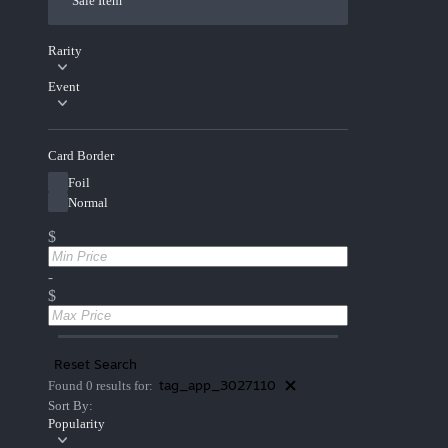
Sale Item
Rarity
Event
Card Border
Foil
Normal
$
-
$
Reset Search
tag_app_3027110
Found 0 results for:
Sort By:
Popularity