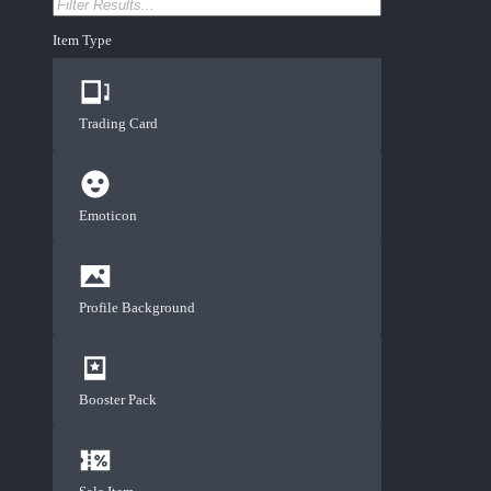
Item Type
Trading Card
Emoticon
Profile Background
Booster Pack