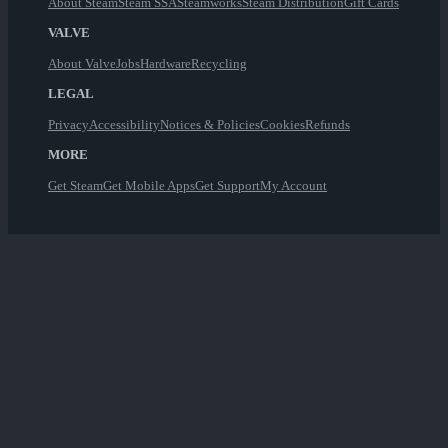
About Steam
Steam SSA
Steamworks
Steam Distribution
Gift Cards
VALVE
About Valve
Jobs
Hardware
Recycling
LEGAL
Privacy
Accessibility
Notices & Policies
Cookies
Refunds
MORE
Get Steam
Get Mobile Apps
Get Support
My Account