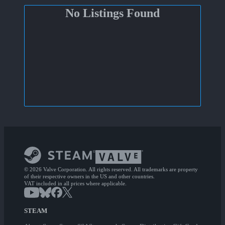
No Listings Found
© 2026 Valve Corporation. All rights reserved. All trademarks are property
of their respective owners in the US and other countries.
VAT included in all prices where applicable.
STEAM