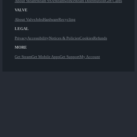
About Steam
Steam SSA
Steamworks
Steam Distribution
Gift Cards
VALVE
About Valve
Jobs
Hardware
Recycling
LEGAL
Privacy
Accessibility
Notices & Policies
Cookies
Refunds
MORE
Get Steam
Get Mobile Apps
Get Support
My Account