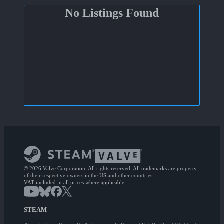
No Listings Found
© 2026 Valve Corporation. All rights reserved. All trademarks are property
of their respective owners in the US and other countries.
VAT included in all prices where applicable.
STEAM