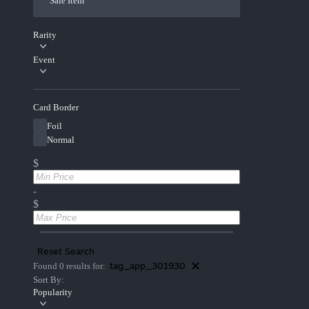
Sale Item
Rarity
Event
Card Border
Foil
Normal
$
-
$
Reset Search
tag_app_301930
Found 0 results for:
Sort By:
Popularity