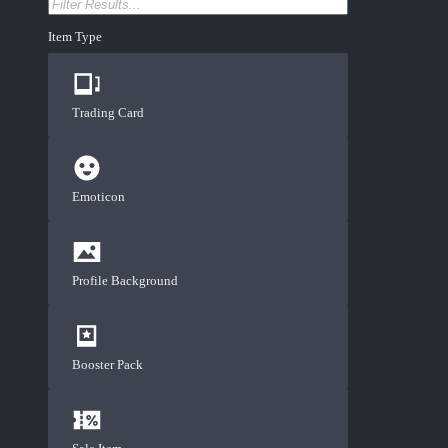
Item Type
Trading Card
Emoticon
Profile Background
Booster Pack