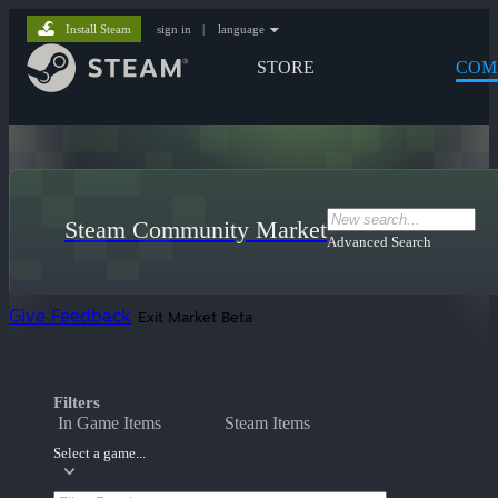
Install Steam
sign in
|
language
STORE
COM
Steam Community Market
Advanced Search
Give Feedback
Exit Market Beta
Filters
In Game Items
Steam Items
Select a game...