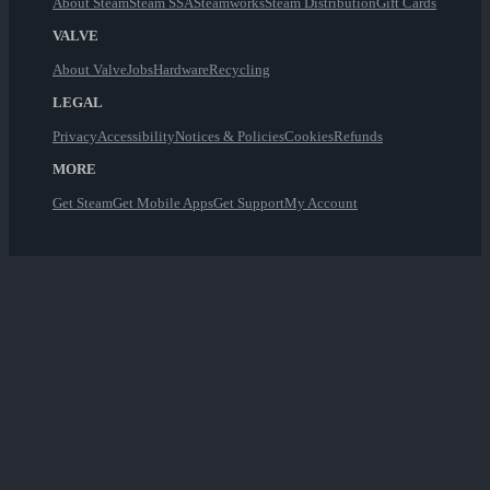
About Steam
Steam SSA
Steamworks
Steam Distribution
Gift Cards
VALVE
About Valve
Jobs
Hardware
Recycling
LEGAL
Privacy
Accessibility
Notices & Policies
Cookies
Refunds
MORE
Get Steam
Get Mobile Apps
Get Support
My Account