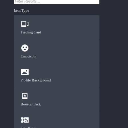
Item Type
Trading Card
Emoticon
Profile Background
Booster Pack