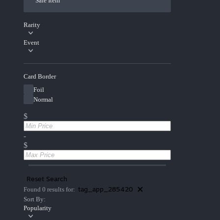
Sale Item
Rarity
Event
Card Border
Foil
Normal
$
-
$
Reset Search
tag_app_285420
Found 0 results for:
Sort By:
Popularity