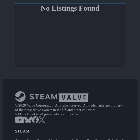
No Listings Found
© 2026 Valve Corporation. All rights reserved. All trademarks are property
of their respective owners in the US and other countries.
VAT included in all prices where applicable.
STEAM