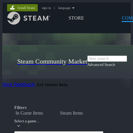
Install Steam
sign in
|
language
STORE
COM
Steam Community Market
Advanced Search
Give Feedback
Exit Market Beta
Filters
In Game Items
Steam Items
Select a game...