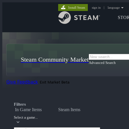
Install Steam
sign in
|
language
STO
Steam Community Market
Advanced Search
Give Feedback
Exit Market Beta
Filters
In Game Items
Steam Items
Select a game...