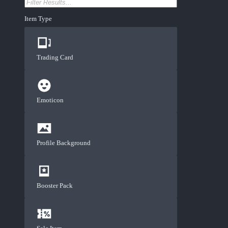
Item Type
Trading Card
Emoticon
Profile Background
Booster Pack