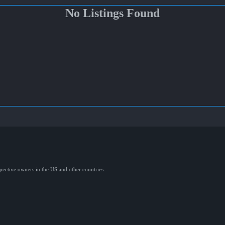
No Listings Found
spective owners in the US and other countries.