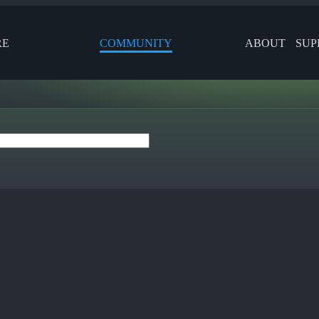
RE
COMMUNITY
ABOUT
SUP