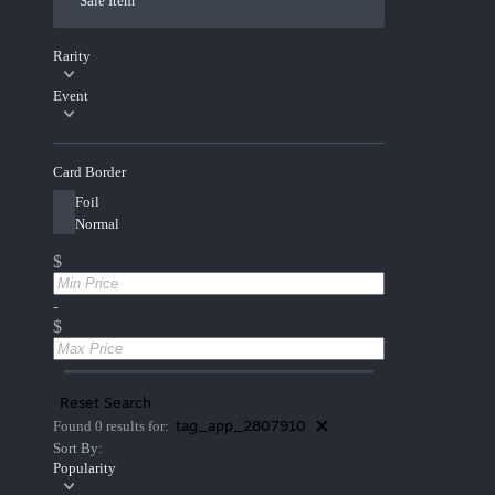
Sale Item
Rarity
Event
Card Border
Foil
Normal
$
-
$
Reset Search
tag_app_2807910
Found 0 results for:
Sort By:
Popularity