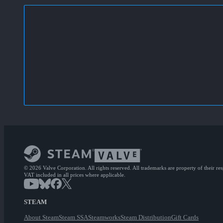
© 2026 Valve Corporation. All rights reserved. All trademarks are property of their re
VAT included in all prices where applicable.
STEAM
About Steam
Steam SSA
Steamworks
Steam Distribution
Gift Cards