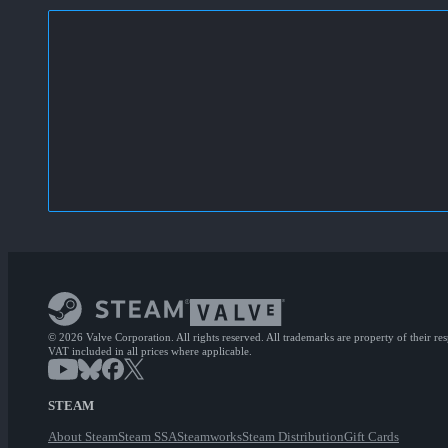
© 2026 Valve Corporation. All rights reserved. All trademarks are property of their re
VAT included in all prices where applicable.
STEAM
About Steam
Steam SSA
Steamworks
Steam Distribution
Gift Cards