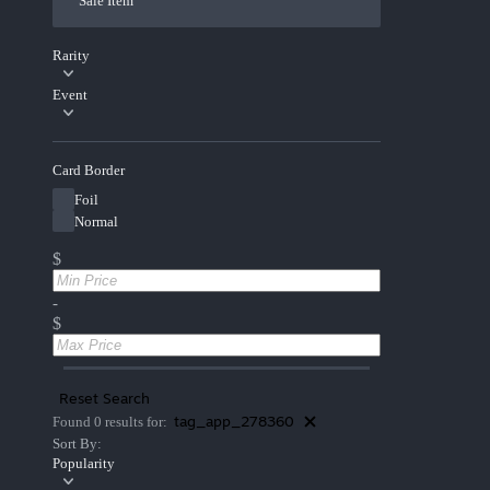
Sale Item
Rarity
Event
Card Border
Foil
Normal
$
-
$
Reset Search
tag_app_278360
Found 0 results for:
Sort By:
Popularity