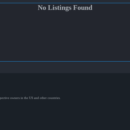
No Listings Found
spective owners in the US and other countries.