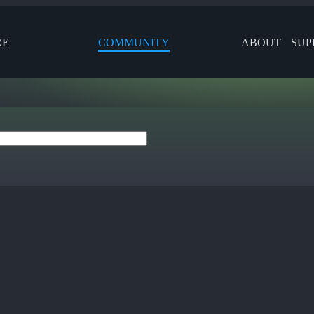
RE
COMMUNITY
ABOUT
SUP