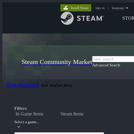
Install Steam
sign in
|
language
STO
Steam Community Market
Advanced Search
Give Feedback
Exit Market Beta
Filters
In Game Items
Steam Items
Select a game...