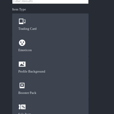
Item Type
Trading Card
Emoticon
Profile Background
Booster Pack