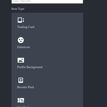
Item Type
Trading Card
Emoticon
Profile Background
Booster Pack