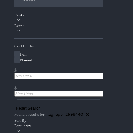
Sale Item
Rarity
Event
Card Border
Foil
Normal
$
-
$
Reset Search
tag_app_2598440
Found 0 results for:
Sort By:
Popularity