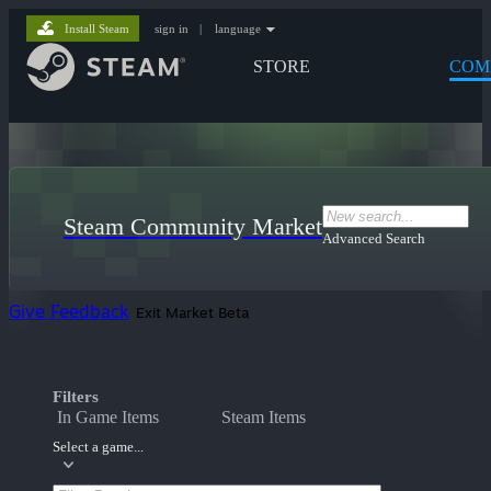
Install Steam
sign in
|
language
STORE
COM
Steam Community Market
Advanced Search
Give Feedback
Exit Market Beta
Filters
In Game Items
Steam Items
Select a game...