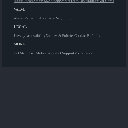
About Steam
Steam SSA
Steamworks
Steam Distribution
Gift Cards
VALVE
About Valve
Jobs
Hardware
Recycling
LEGAL
Privacy
Accessibility
Notices & Policies
Cookies
Refunds
MORE
Get Steam
Get Mobile Apps
Get Support
My Account