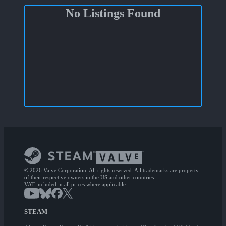
No Listings Found
© 2026 Valve Corporation. All rights reserved. All trademarks are property
of their respective owners in the US and other countries.
VAT included in all prices where applicable.
STEAM