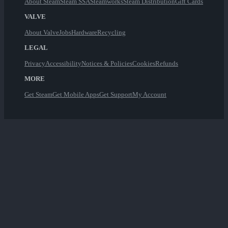
About Steam
Steam SSA
Steamworks
Steam Distribution
Gift Cards
VALVE
About Valve
Jobs
Hardware
Recycling
LEGAL
Privacy
Accessibility
Notices & Policies
Cookies
Refunds
MORE
Get Steam
Get Mobile Apps
Get Support
My Account