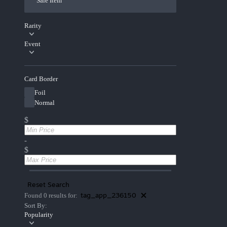
Sale Item
Rarity
Event
Card Border
Foil
Normal
$
-
$
Reset Search
tag_app_236150
Found 0 results for:
Sort By:
Popularity