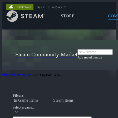
Install Steam
sign in
|
language
STORE
COM
Steam Community Market
Advanced Search
Give Feedback
Exit Market Beta
Filters
In Game Items
Steam Items
Select a game...