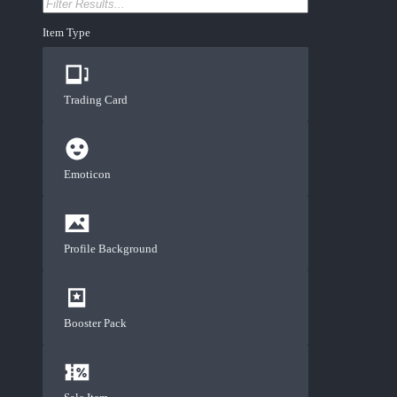
Item Type
Trading Card
Emoticon
Profile Background
Booster Pack