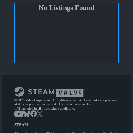
No Listings Found
© 2026 Valve Corporation. All rights reserved. All trademarks are property
of their respective owners in the US and other countries.
VAT included in all prices where applicable.
STEAM