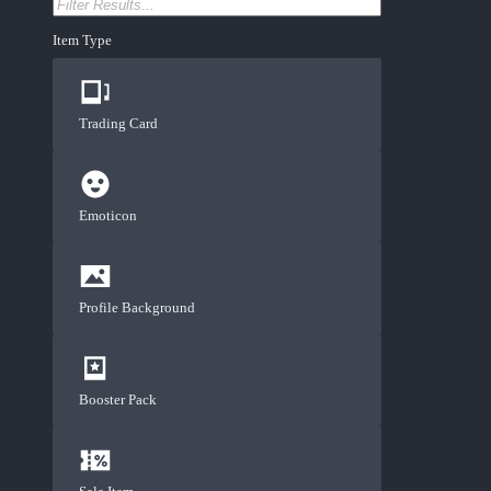
Item Type
Trading Card
Emoticon
Profile Background
Booster Pack