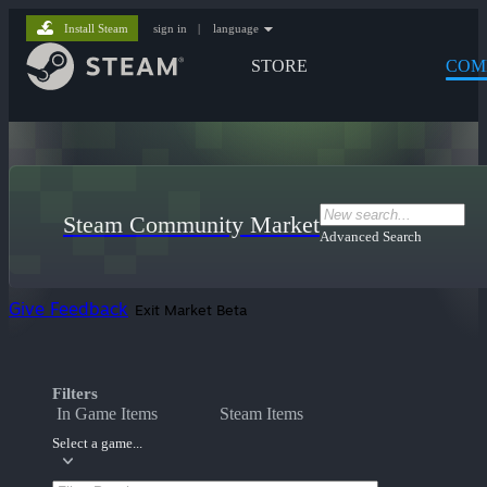
Install Steam
sign in
|
language
STORE
COM
Steam Community Market
Advanced Search
Give Feedback
Exit Market Beta
Filters
In Game Items
Steam Items
Select a game...