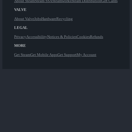
About Steam
Steam SSA
Steamworks
Steam Distribution
Gift Cards
VALVE
About Valve
Jobs
Hardware
Recycling
LEGAL
Privacy
Accessibility
Notices & Policies
Cookies
Refunds
MORE
Get Steam
Get Mobile Apps
Get Support
My Account