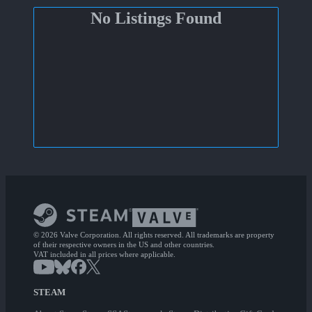
No Listings Found
© 2026 Valve Corporation. All rights reserved. All trademarks are property
of their respective owners in the US and other countries.
VAT included in all prices where applicable.
STEAM