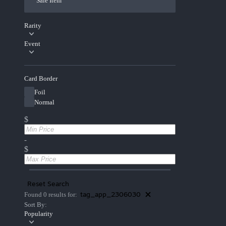
Sale Item
Rarity
Event
Card Border
Foil
Normal
$
-
$
Reset Search
tag_app_2306030
Found 0 results for:
Sort By:
Popularity