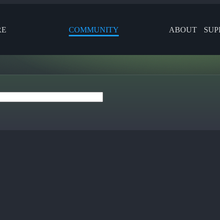
RE
COMMUNITY
ABOUT
SUP