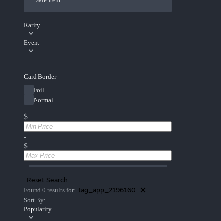
Sale Item
Rarity
Event
Card Border
Foil
Normal
$
-
$
Reset Search
tag_app_2196160
Found 0 results for:
Sort By:
Popularity