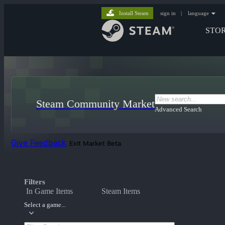
Install Steam
sign in
|
language
STO
Steam Community Market
Advanced Search
Give Feedback
Exit Market Beta
Filters
In Game Items
Steam Items
Select a game...