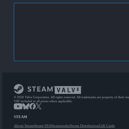
© 2026 Valve Corporation. All rights reserved. All trademarks are property of their re
VAT included in all prices where applicable.
STEAM
About Steam
Steam SSA
Steamworks
Steam Distribution
Gift Cards