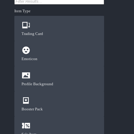
Item Type
Trading Card
Emoticon
Profile Background
Booster Pack