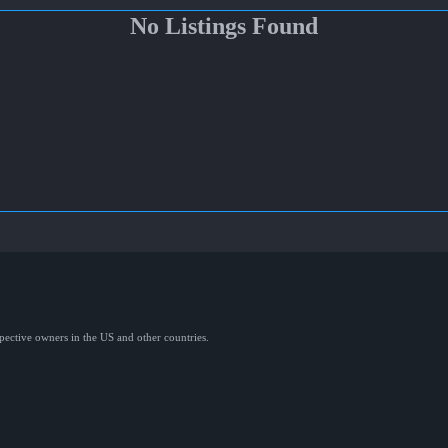
No Listings Found
spective owners in the US and other countries.