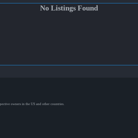
No Listings Found
spective owners in the US and other countries.