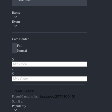
Sale Item
Rarity
Event
Card Border
Foil
Normal
$
-
$
Reset Search
tag_app_2075100
Found 0 results for:
Sort By:
Popularity