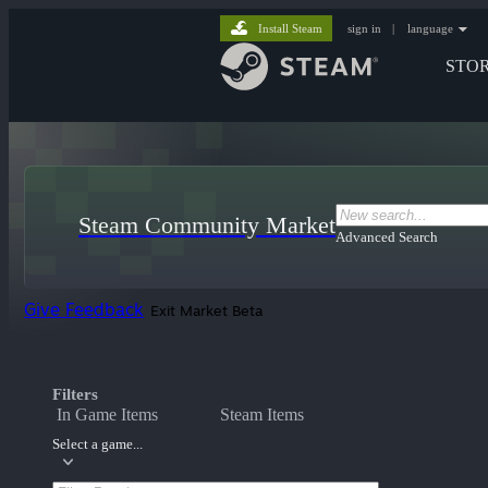
Install Steam
sign in
|
language
STO
Steam Community Market
Advanced Search
Give Feedback
Exit Market Beta
Filters
In Game Items
Steam Items
Select a game...