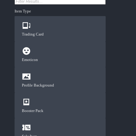
Item Type
Trading Card
Emoticon
Profile Background
Booster Pack