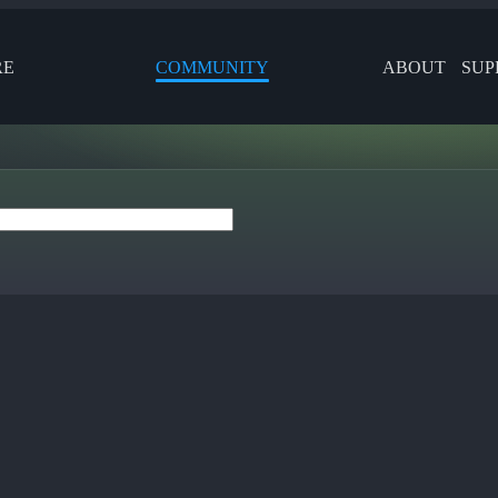
RE
COMMUNITY
ABOUT
SUP