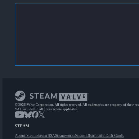
© 2026 Valve Corporation. All rights reserved. All trademarks are property of their re
VAT included in all prices where applicable.
STEAM
About Steam
Steam SSA
Steamworks
Steam Distribution
Gift Cards