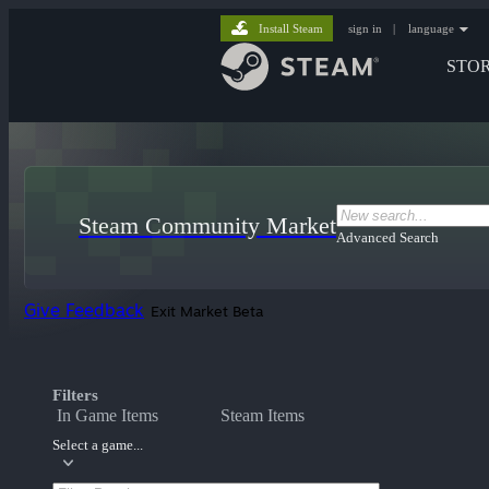
Install Steam
sign in
|
language
STO
Steam Community Market
Advanced Search
Give Feedback
Exit Market Beta
Filters
In Game Items
Steam Items
Select a game...