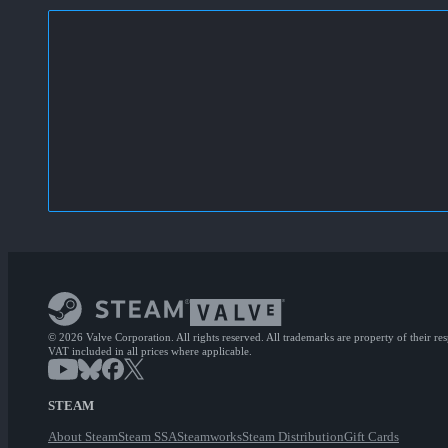
© 2026 Valve Corporation. All rights reserved. All trademarks are property of their re
VAT included in all prices where applicable.
STEAM
About Steam
Steam SSA
Steamworks
Steam Distribution
Gift Cards