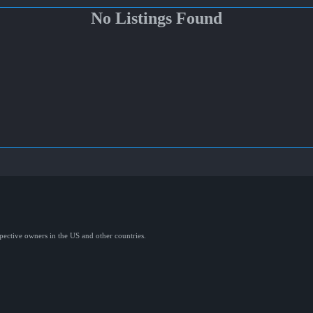
No Listings Found
spective owners in the US and other countries.