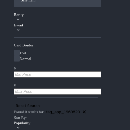
Sale Item
Rarity
Event
Card Border
Foil
Normal
$
-
$
Reset Search
tag_app_1969820
Found 0 results for:
Sort By:
Popularity