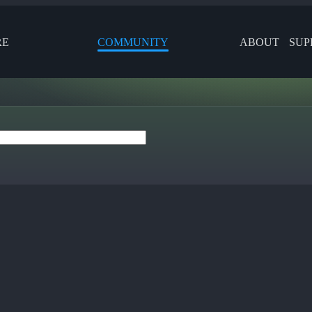
RE
COMMUNITY
ABOUT
SUP