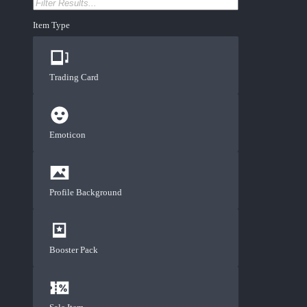
Item Type
Trading Card
Emoticon
Profile Background
Booster Pack