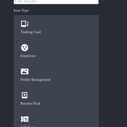
Item Type
Trading Card
Emoticon
Profile Background
Booster Pack