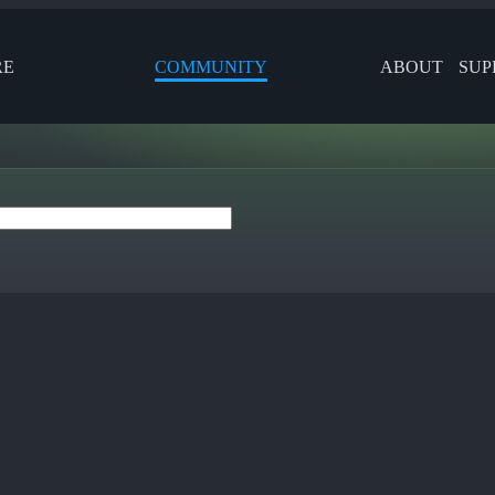
RE
COMMUNITY
ABOUT
SUP