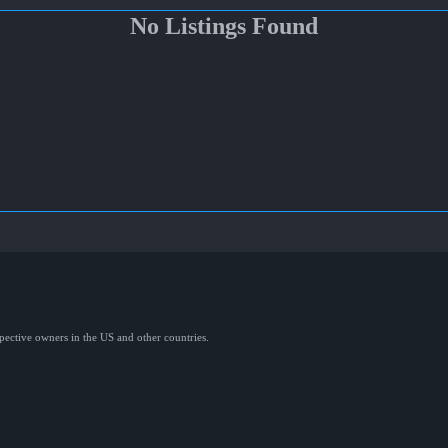
No Listings Found
spective owners in the US and other countries.