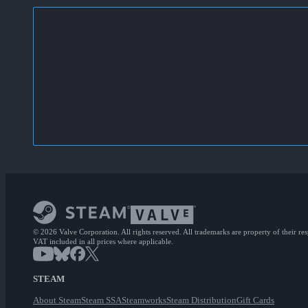
© 2026 Valve Corporation. All rights reserved. All trademarks are property of their re
VAT included in all prices where applicable.
STEAM
About Steam
Steam SSA
Steamworks
Steam Distribution
Gift Cards