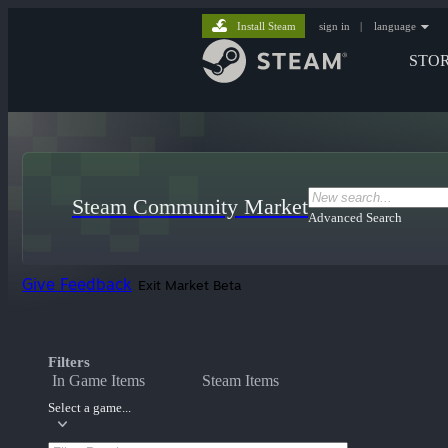
Install Steam
sign in
|
language
STO
Steam Community Market
Advanced Search
Give Feedback
Exit Market Beta
Filters
In Game Items
Steam Items
Select a game...