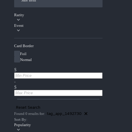
Sale Item
Rarity
Event
Card Border
Foil
Normal
$
-
$
Reset Search
tag_app_1492730
Found 0 results for:
Sort By:
Popularity