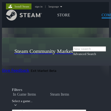
Install Steam
sign in
|
language
STORE
COM
Steam Community Market
Advanced Search
Give Feedback
Exit Market Beta
Filters
In Game Items
Steam Items
Select a game...