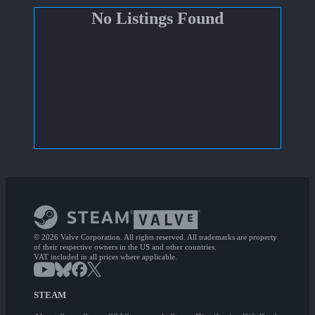
No Listings Found
© 2026 Valve Corporation. All rights reserved. All trademarks are property
of their respective owners in the US and other countries.
VAT included in all prices where applicable.
STEAM