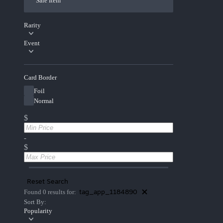
Sale Item
Rarity
Event
Card Border
Foil
Normal
$
-
$
Reset Search
tag_app_1184890
Found 0 results for:
Sort By:
Popularity