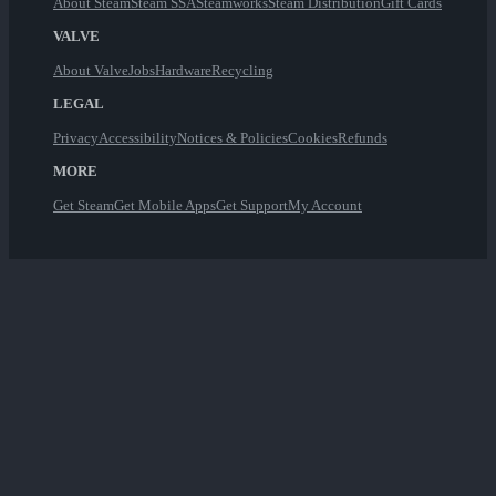
About Steam
Steam SSA
Steamworks
Steam Distribution
Gift Cards
VALVE
About Valve
Jobs
Hardware
Recycling
LEGAL
Privacy
Accessibility
Notices & Policies
Cookies
Refunds
MORE
Get Steam
Get Mobile Apps
Get Support
My Account