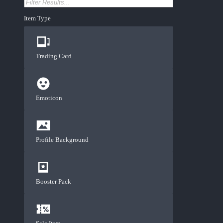
Item Type
Trading Card
Emoticon
Profile Background
Booster Pack