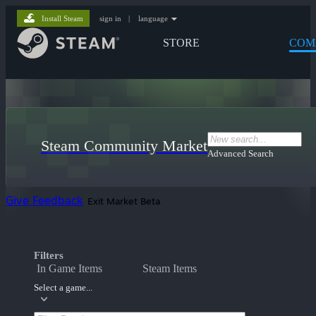
Install Steam
sign in
|
language
STORE
COM
Steam Community Market
Advanced Search
Give Feedback
Exit Market Beta
Filters
In Game Items
Steam Items
Select a game...