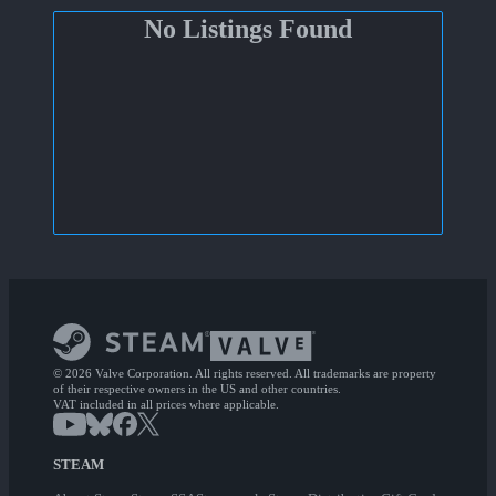
No Listings Found
© 2026 Valve Corporation. All rights reserved. All trademarks are property
of their respective owners in the US and other countries.
VAT included in all prices where applicable.
STEAM