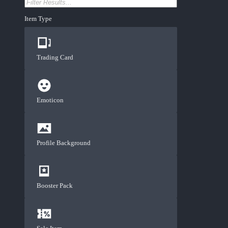
Item Type
Trading Card
Emoticon
Profile Background
Booster Pack