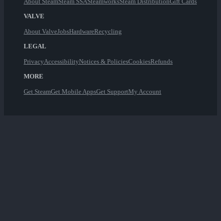
About Steam
Steam SSA
Steamworks
Steam Distribution
Gift Cards
VALVE
About Valve
Jobs
Hardware
Recycling
LEGAL
Privacy
Accessibility
Notices & Policies
Cookies
Refunds
MORE
Get Steam
Get Mobile Apps
Get Support
My Account