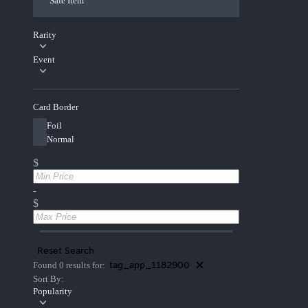
Sale Item
Rarity
Event
Card Border
Foil
Normal
$
-
$
Reset Search
tag_app_1182900
Found 0 results for:
Sort By:
Popularity