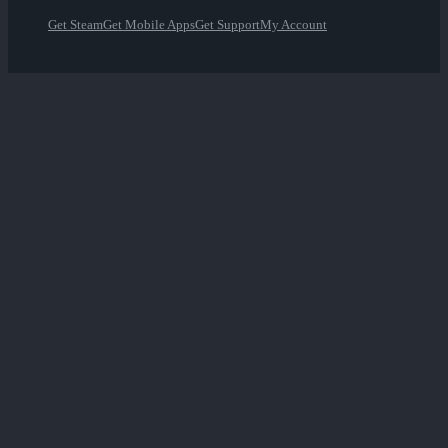
Get Steam
Get Mobile Apps
Get Support
My Account