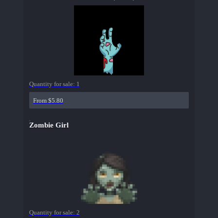
Quantity for sale:
1
From $5.80
Zombie Girl
Quantity for sale:
2