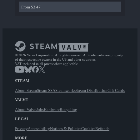
From $3.47
© 2026 Valve Corporation. All rights reserved. All trademarks are property
of their respective owners in the US and other countries.
VAT included in all prices where applicable.
STEAM
About Steam
Steam SSA
Steamworks
Steam Distribution
Gift Cards
VALVE
About Valve
Jobs
Hardware
Recycling
LEGAL
Privacy
Accessibility
Notices & Policies
Cookies
Refunds
MORE