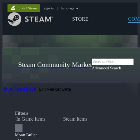
Install Steam
sign in
|
language
STORE
COM
Steam Community Market
Advanced Search
Give Feedback
Exit Market Beta
Filters
In Game Items
Steam Items
Moon Bullet