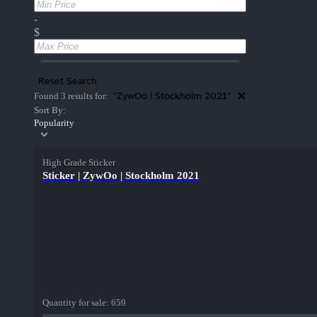
-
$
Reset Search
"ZywOo | Stockholm 2021"
Found 3 results for:
Sort By:
Popularity
High Grade Sticker
Sticker | ZywOo | Stockholm 2021
Quantity for sale:
659