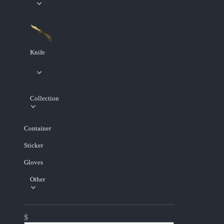
Knife
Collection
Container
Sticker
Gloves
Other
$