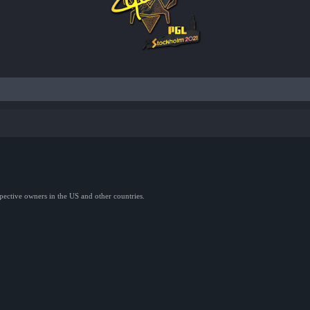
spective owners in the US and other countries.