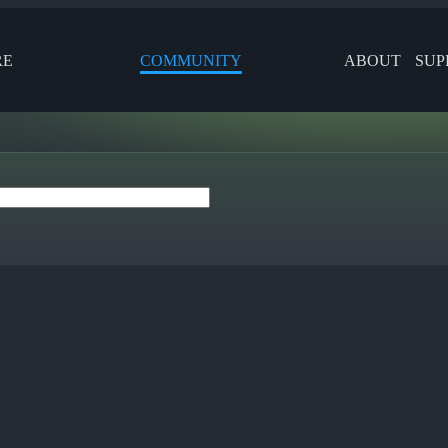
RE
COMMUNITY
ABOUT
SUP