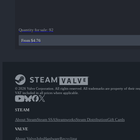
Quantity for sale:
92
From $4.76
© 2026 Valve Corporation. All rights reserved. All trademarks are property of their re
VAT included in all prices where applicable.
STEAM
About Steam
Steam SSA
Steamworks
Steam Distribution
Gift Cards
VALVE
About Valve
Jobs
Hardware
Recycling