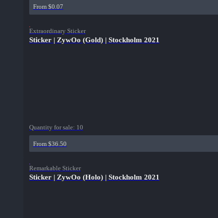
From $0.07
Extraordinary Sticker
Sticker | ZywOo (Gold) | Stockholm 2021
Quantity for sale:
10
From $36.50
Remarkable Sticker
Sticker | ZywOo (Holo) | Stockholm 2021