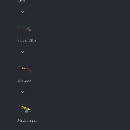
Rifle
Sniper Rifle
Shotgun
Machinegun