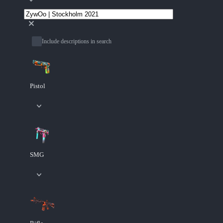
Include descriptions in search
Pistol
SMG