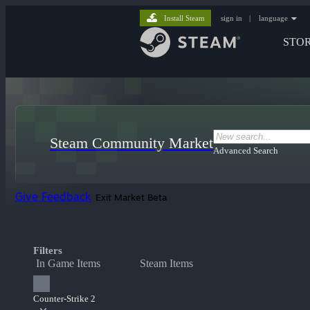
Install Steam
sign in
|
language
STO
Steam Community Market
Advanced Search
Give Feedback
Exit Market Beta
Filters
In Game Items
Steam Items
Counter-Strike 2