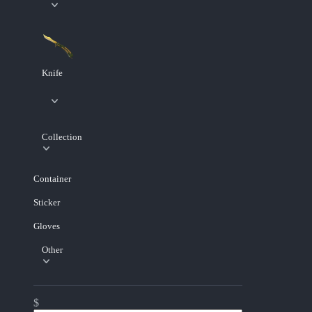
Knife
Collection
Container
Sticker
Gloves
Other
$