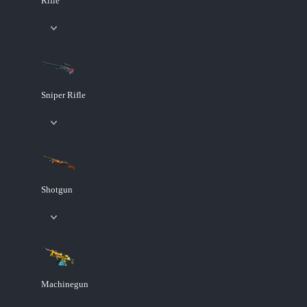
Rifle
Sniper Rifle
Shotgun
Machinegun