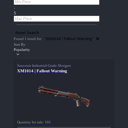
-
$
Reset Search
"XM1014 | Fallout Warning"
Found 1 result for:
Sort By:
Popularity
Souvenir Industrial Grade Shotgun
XM1014 | Fallout Warning
Quantity for sale:
101