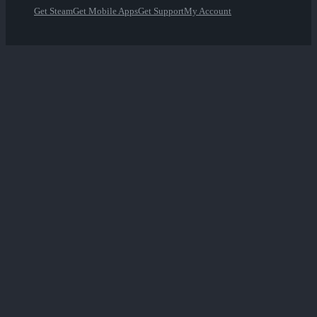
Get Steam
Get Mobile Apps
Get Support
My Account