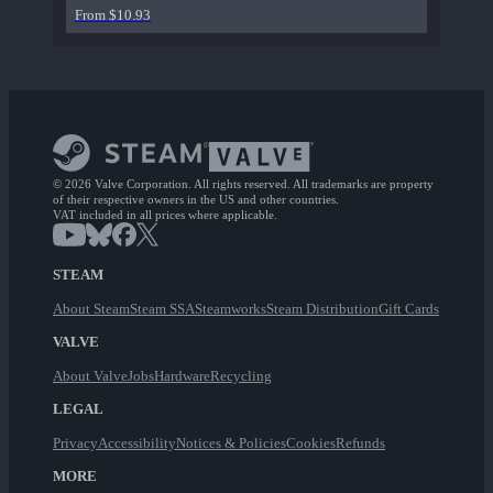
From $10.93
© 2026 Valve Corporation. All rights reserved. All trademarks are property
of their respective owners in the US and other countries.
VAT included in all prices where applicable.
STEAM
About Steam
Steam SSA
Steamworks
Steam Distribution
Gift Cards
VALVE
About Valve
Jobs
Hardware
Recycling
LEGAL
Privacy
Accessibility
Notices & Policies
Cookies
Refunds
MORE