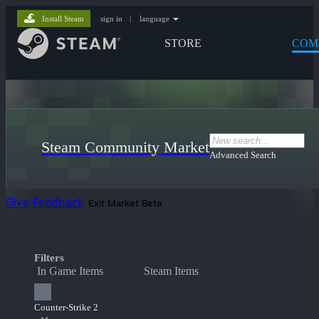
Install Steam
sign in
|
language
STORE
COM
Steam Community Market
Advanced Search
Give Feedback
Exit Market Beta
Filters
In Game Items
Steam Items
Counter-Strike 2