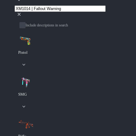
Include descriptions in search
Pistol
SMG