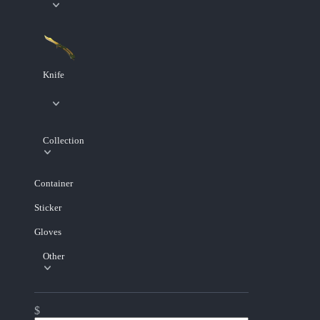
Knife
Collection
Container
Sticker
Gloves
Other
$