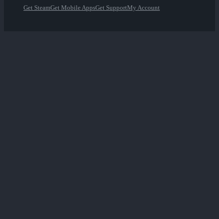
Get Steam
Get Mobile Apps
Get Support
My Account