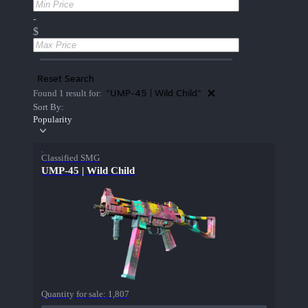
-
$
Reset Search
"UMP-45 | Wild Child"
Found 1 result for:
Sort By:
Popularity
Classified SMG
UMP-45 | Wild Child
Quantity for sale:
1,807