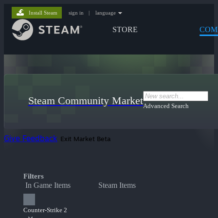
Install Steam
sign in
|
language
STORE
COM
Steam Community Market
Advanced Search
Give Feedback
Exit Market Beta
Filters
In Game Items
Steam Items
Counter-Strike 2