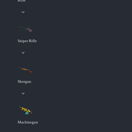
Rifle
Sniper Rifle
Shotgun
Machinegun