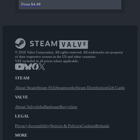
From $4.48
© 2026 Valve Corporation. All rights reserved. All trademarks are property
of their respective owners in the US and other countries.
VAT included in all prices where applicable.
STEAM
About Steam
Steam SSA
Steamworks
Steam Distribution
Gift Cards
VALVE
About Valve
Jobs
Hardware
Recycling
LEGAL
Privacy
Accessibility
Notices & Policies
Cookies
Refunds
MORE