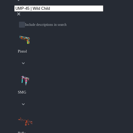
Include descriptions in search
Pistol
SMG