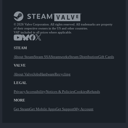
© 2026 Valve Corporation. All rights reserved. All trademarks are property
of their respective owners in the US and other countries.
VAT included in all prices where applicable.
STEAM
About Steam
Steam SSA
Steamworks
Steam Distribution
Gift Cards
VALVE
About Valve
Jobs
Hardware
Recycling
LEGAL
Privacy
Accessibility
Notices & Policies
Cookies
Refunds
MORE
Get Steam
Get Mobile Apps
Get Support
My Account