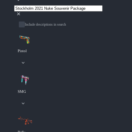
Include descriptions in search
Pistol
SMG