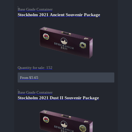
Base Grade Container
Stockholm 2021 Ancient Souvenir Package
Quantity for sale:
152
From $5.65
Base Grade Container
Stockholm 2021 Dust II Souvenir Package