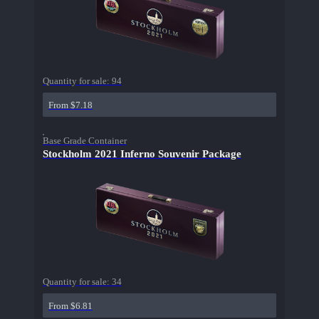
Quantity for sale:
94
From $7.18
Base Grade Container
Stockholm 2021 Inferno Souvenir Package
Quantity for sale:
34
From $6.81