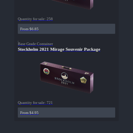
Quantity for sale:
258
From $6.85
Base Grade Container
Stockholm 2021 Mirage Souvenir Package
Quantity for sale:
721
From $4.95