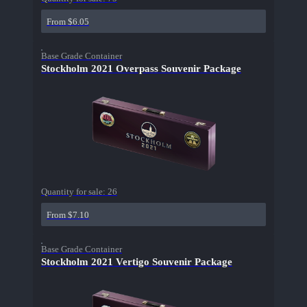
From $6.05
Base Grade Container
Stockholm 2021 Overpass Souvenir Package
Quantity for sale:
26
From $7.10
Base Grade Container
Stockholm 2021 Vertigo Souvenir Package