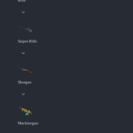
Rifle
Sniper Rifle
Shotgun
Machinegun