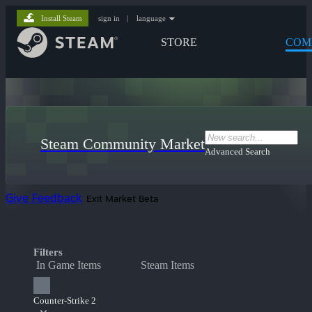
Install Steam
sign in
|
language
STORE
COM
Steam Community Market
Advanced Search
Give Feedback
Exit Market Beta
Filters
In Game Items
Steam Items
Counter-Strike 2