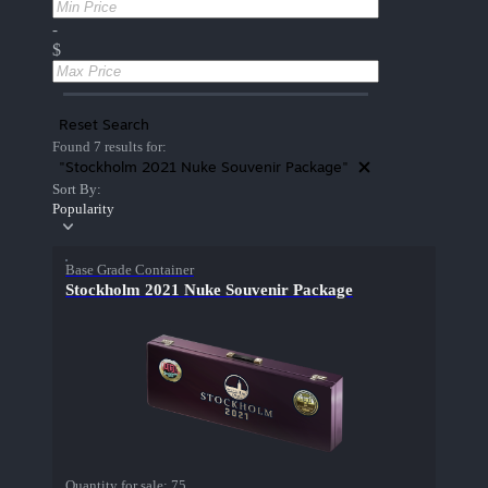
-
$
Reset Search
Found 7 results for:
"Stockholm 2021 Nuke Souvenir Package"
Sort By:
Popularity
Base Grade Container
Stockholm 2021 Nuke Souvenir Package
Quantity for sale:
75