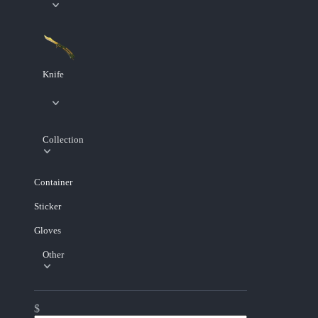
Knife
Collection
Container
Sticker
Gloves
Other
$