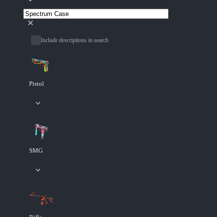
Include descriptions in search
Pistol
SMG