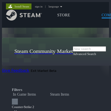
Install Steam
sign in
|
language
STORE
COM
Steam Community Market
Advanced Search
Give Feedback
Exit Market Beta
Filters
In Game Items
Steam Items
Counter-Strike 2