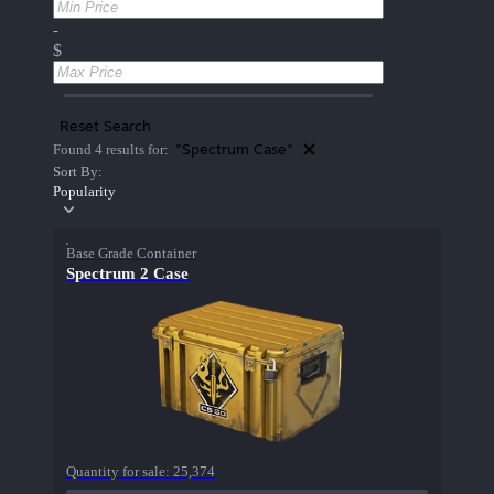
-
$
Reset Search
"Spectrum Case"
Found 4 results for:
Sort By:
Popularity
Base Grade Container
Spectrum 2 Case
Quantity for sale:
25,374