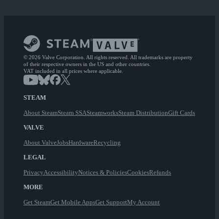
© 2026 Valve Corporation. All rights reserved. All trademarks are property
of their respective owners in the US and other countries.
VAT included in all prices where applicable.
STEAM
About Steam
Steam SSA
Steamworks
Steam Distribution
Gift Cards
VALVE
About Valve
Jobs
Hardware
Recycling
LEGAL
Privacy
Accessibility
Notices & Policies
Cookies
Refunds
MORE
Get Steam
Get Mobile Apps
Get Support
My Account