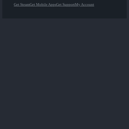
Get Steam
Get Mobile Apps
Get Support
My Account