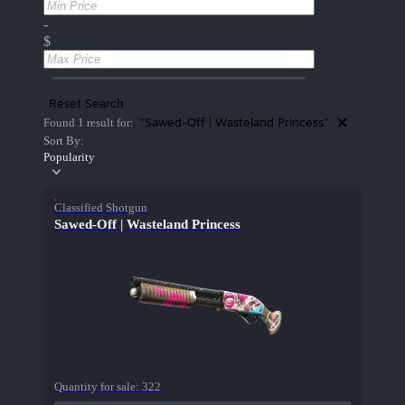
-
$
Reset Search
"Sawed-Off | Wasteland Princess"
Found 1 result for:
Sort By:
Popularity
Classified Shotgun
Sawed-Off | Wasteland Princess
Quantity for sale:
322