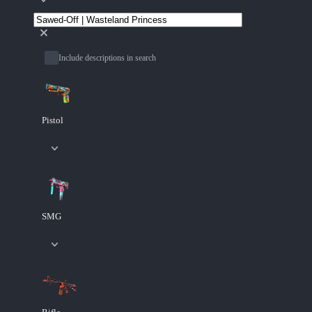
Include descriptions in search
Pistol
SMG