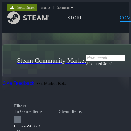
Install Steam
sign in
|
language
STORE
COM
Steam Community Market
Advanced Search
Give Feedback
Exit Market Beta
Filters
In Game Items
Steam Items
Counter-Strike 2