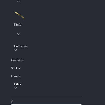
Knife
Collection
Container
Sticker
Gloves
Other
$