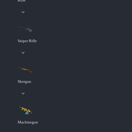
Rifle
Sniper Rifle
Shotgun
Machinegun