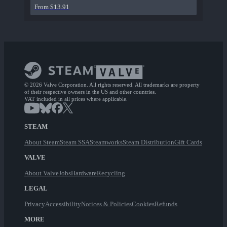
From $13.91
© 2026 Valve Corporation. All rights reserved. All trademarks are property
of their respective owners in the US and other countries.
VAT included in all prices where applicable.
STEAM
About Steam
Steam SSA
Steamworks
Steam Distribution
Gift Cards
VALVE
About Valve
Jobs
Hardware
Recycling
LEGAL
Privacy
Accessibility
Notices & Policies
Cookies
Refunds
MORE