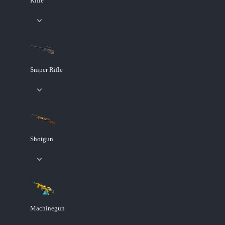
Rifle
Sniper Rifle
Shotgun
Machinegun