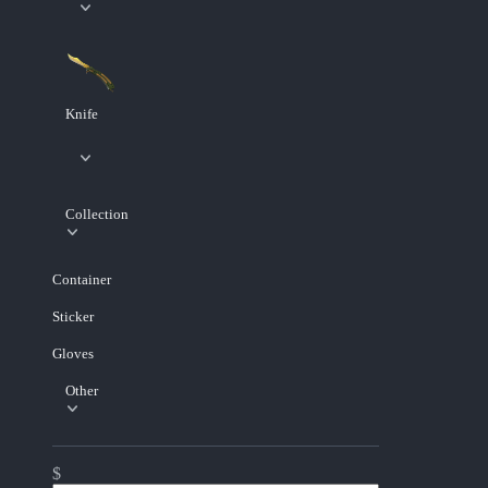
Knife
Collection
Container
Sticker
Gloves
Other
$