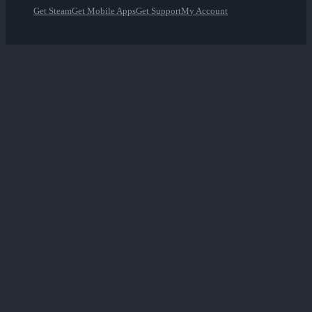
Get Steam
Get Mobile Apps
Get Support
My Account