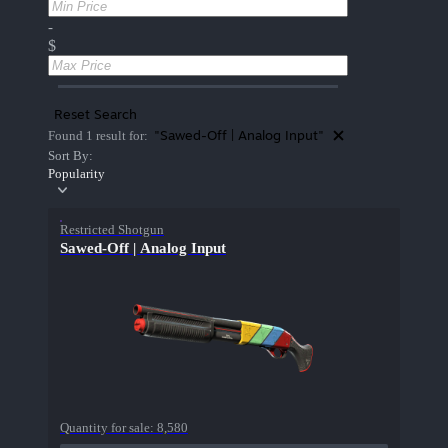
-
$
Reset Search
"Sawed-Off | Analog Input"
Found 1 result for:
Sort By:
Popularity
Restricted Shotgun
Sawed-Off | Analog Input
Quantity for sale:
8,580