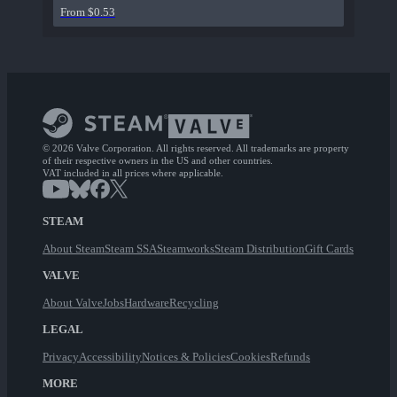
From $0.53
© 2026 Valve Corporation. All rights reserved. All trademarks are property
of their respective owners in the US and other countries.
VAT included in all prices where applicable.
STEAM
About Steam
Steam SSA
Steamworks
Steam Distribution
Gift Cards
VALVE
About Valve
Jobs
Hardware
Recycling
LEGAL
Privacy
Accessibility
Notices & Policies
Cookies
Refunds
MORE