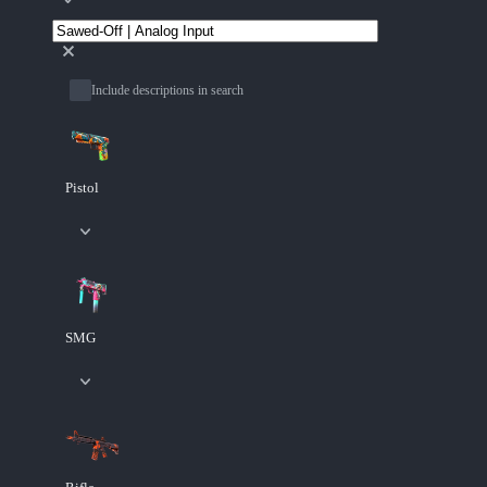
Include descriptions in search
Pistol
SMG