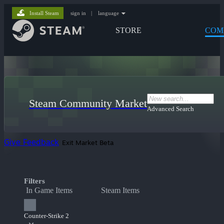
Install Steam
sign in
|
language
STORE
COM
Steam Community Market
Advanced Search
Give Feedback
Exit Market Beta
Filters
In Game Items
Steam Items
Counter-Strike 2